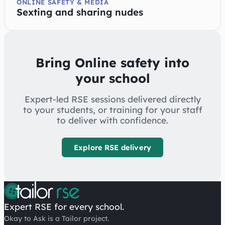
ONLINE SAFETY & MEDIA
Sexting and sharing nudes
Bring Online safety into
your school
Expert-led RSE sessions delivered directly
to your students, or training for your staff
to deliver with confidence.
Explore RSE delivery
Expert RSE for every school.
Okay to Ask is a Tailor project.