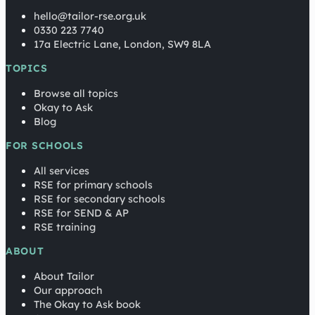
hello@tailor-rse.org.uk
0330 223 7740
17a Electric Lane, London, SW9 8LA
TOPICS
Browse all topics
Okay to Ask
Blog
FOR SCHOOLS
All services
RSE for primary schools
RSE for secondary schools
RSE for SEND & AP
RSE training
ABOUT
About Tailor
Our approach
The Okay to Ask book