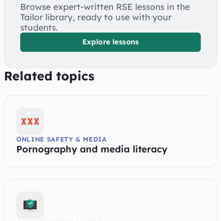
Browse expert-written RSE lessons in the
Tailor library, ready to use with your
students.
Explore lessons
Related topics
ONLINE SAFETY & MEDIA
Pornography and media literacy