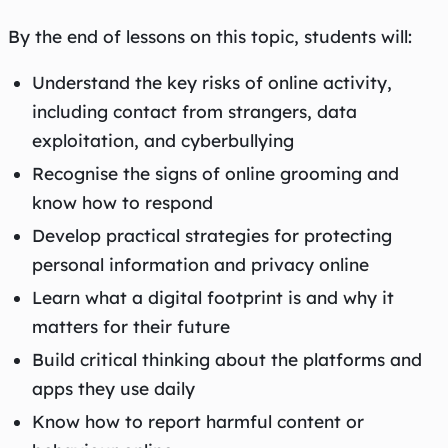
By the end of lessons on this topic, students will:
Understand the key risks of online activity,
including contact from strangers, data
exploitation, and cyberbullying
Recognise the signs of online grooming and
know how to respond
Develop practical strategies for protecting
personal information and privacy online
Learn what a digital footprint is and why it
matters for their future
Build critical thinking about the platforms and
apps they use daily
Know how to report harmful content or