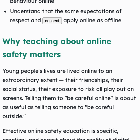
behaviour online
Understand that the same expectations of
respect and
apply online as offline
consent
Why teaching about online
safety matters
Young people's lives are lived online to an
extraordinary extent — their friendships, their
social status, their exposure to risk all play out on
screens. Telling them to "be careful online" is about
as useful as telling someone to "be careful
outside."
Effective online safety education is specific,
practical, and honest about the reality of digital