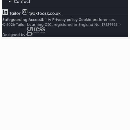
Contact
Tailor
@oktoask.co.uk
Safeguarding
Accessibility
Privacy policy
Cookie preferences
© 2026 Tailor Learning CIC, registered in England No. 17239965
·
Designed by
Cookies on this site
We'd like to use Google Analytics to understand how this
site is used. It sets a cookie to count visitors and follow
journeys, we don't use it for advertising or to identify
individuals. Read our
privacy policy
.
Accept analytics
Reject