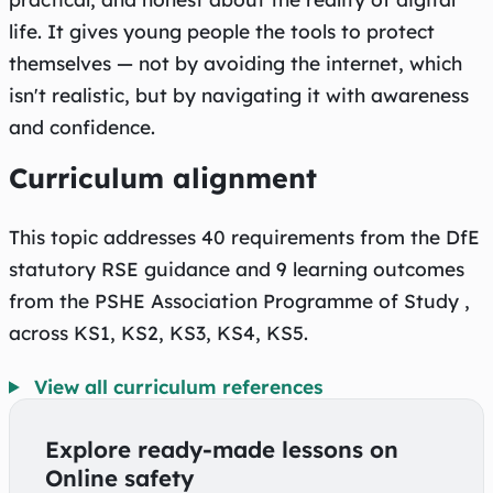
life. It gives young people the tools to protect
themselves — not by avoiding the internet, which
isn't realistic, but by navigating it with awareness
and confidence.
Curriculum alignment
This topic addresses 40 requirements from the DfE
statutory RSE guidance and 9 learning outcomes
from the PSHE Association Programme of Study ,
across KS1, KS2, KS3, KS4, KS5.
View all curriculum references
Explore ready-made lessons on
Online safety