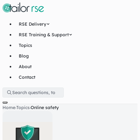
RSE Delivery
RSE Training & Support
Topics
Blog
About
Contact
Home
Topics
Online safety
›
›