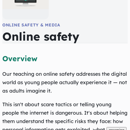
ONLINE SAFETY & MEDIA
Online safety
Overview
Our teaching on online safety addresses the digital
world as young people actually experience it — not
as adults imagine it.
This isn't about scare tactics or telling young
people the internet is dangerous. It's about helping
them understand the specific risks they face: how
personal information gets exploited, what