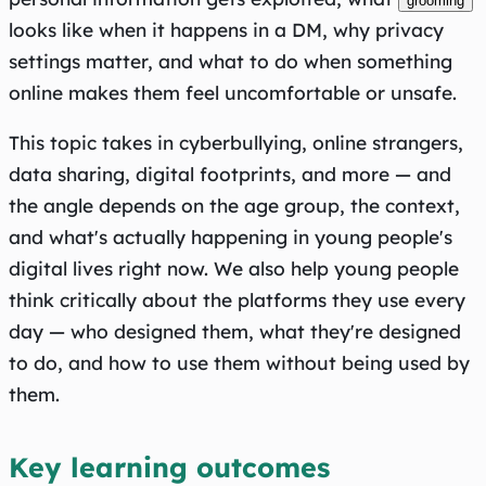
grooming
looks like when it happens in a DM, why privacy
settings matter, and what to do when something
online makes them feel uncomfortable or unsafe.
This topic takes in cyberbullying, online strangers,
data sharing, digital footprints, and more — and
the angle depends on the age group, the context,
and what's actually happening in young people's
digital lives right now. We also help young people
think critically about the platforms they use every
day — who designed them, what they're designed
to do, and how to use them without being used by
them.
Key learning outcomes