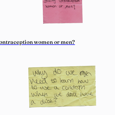
 contraception women or men?