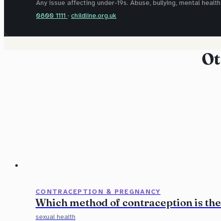
Any issue affecting under-19s. Abuse, bullying, mental health,
0800 1111
·
childline.org.uk
Ot
CONTRACEPTION & PREGNANCY
Which method of contraception is the
sexual health