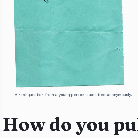
A real question from a young person, submitted anonymously.
How do you pul