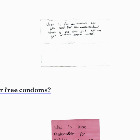
or free condoms?