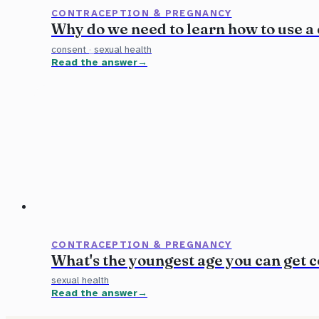
CONTRACEPTION & PREGNANCY
Why do we need to learn how to use a
consent
·
sexual health
Read the answer
CONTRACEPTION & PREGNANCY
What's the youngest age you can get 
sexual health
Read the answer