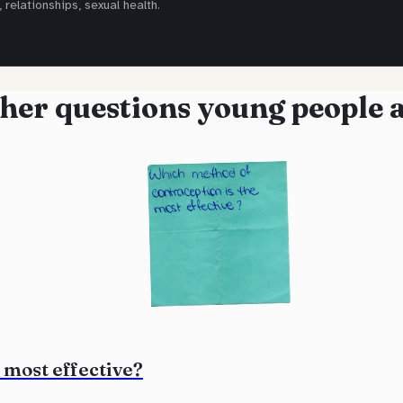
 relationships, sexual health.
her questions young people 
 most effective?