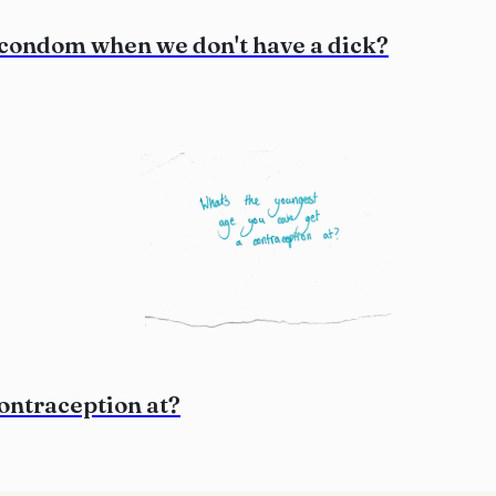
 condom when we don't have a dick?
contraception at?