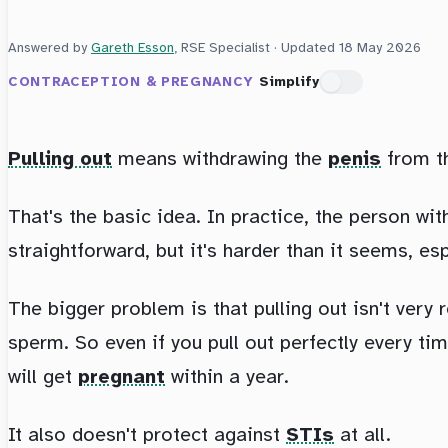
Answered by
Gareth Esson
, RSE Specialist · Updated
18 May 2026
CONTRACEPTION & PREGNANCY
Simplify
Pulling out
means withdrawing the
penis
from t
That's the basic idea. In practice, the person wi
straightforward, but it's harder than it seems, es
The bigger problem is that pulling out isn't very 
sperm. So even if you pull out perfectly every tim
will get
pregnant
within a year.
It also doesn't protect against
STIs
at all.