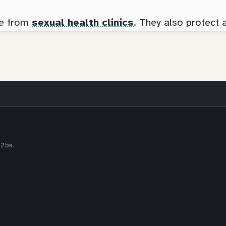
ee from
sexual health clinics
. They also protect 
-25s.