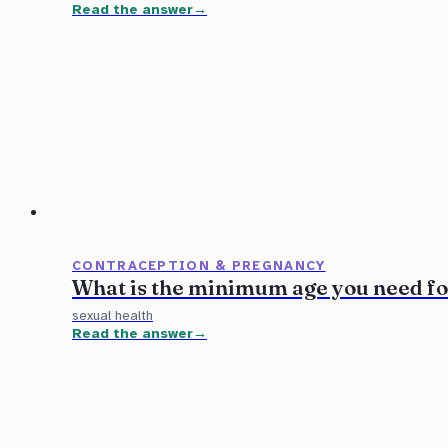
Read the answer
CONTRACEPTION & PREGNANCY
What is the minimum age you need f
sexual health
Read the answer