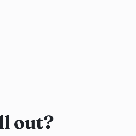
l out?