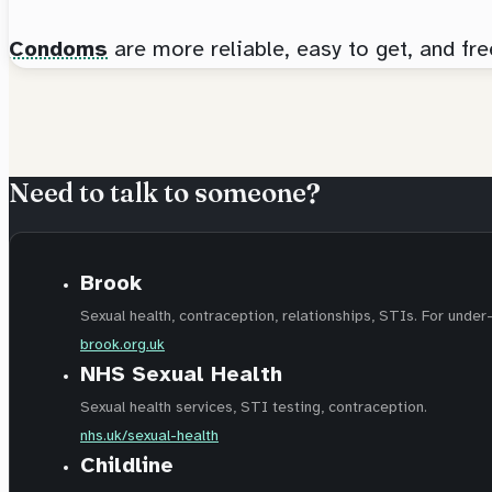
Condoms
are more reliable, easy to get, and fr
Need to talk to someone?
Brook
Sexual health, contraception, relationships, STIs. For under
brook.org.uk
NHS Sexual Health
Sexual health services, STI testing, contraception.
nhs.uk/sexual-health
Childline