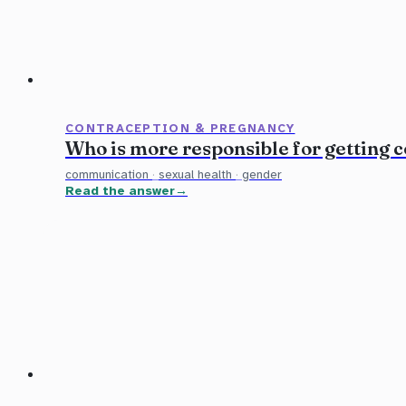
CONTRACEPTION & PREGNANCY
Who is more responsible for getting
communication
·
sexual health
·
gender
Read the answer