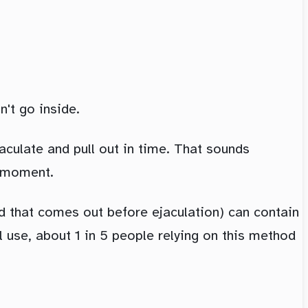
't go inside.
aculate and pull out in time. That sounds
e moment.
id that comes out before ejaculation) can contain
al use, about 1 in 5 people relying on this method