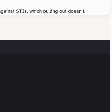
against STIs, which pulling out doesn't.