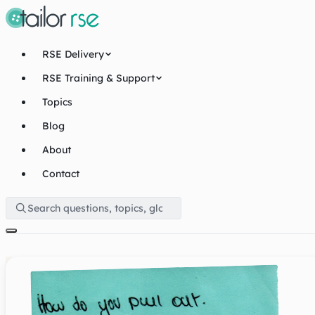
RSE Delivery
RSE Training & Support
Topics
Blog
About
Contact