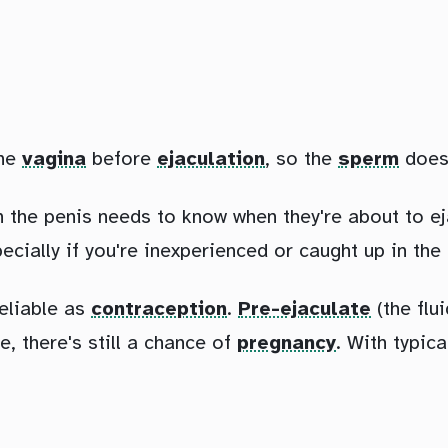
he
vagina
before
ejaculation
, so the
sperm
doesn
th the penis needs to know when they're about to ej
pecially if you're inexperienced or caught up in th
reliable as
contraception
.
Pre-ejaculate
(the flu
e, there's still a chance of
pregnancy
. With typic