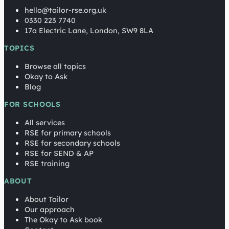
hello@tailor-rse.org.uk
0330 223 7740
17a Electric Lane, London, SW9 8LA
TOPICS
Browse all topics
Okay to Ask
Blog
FOR SCHOOLS
All services
RSE for primary schools
RSE for secondary schools
RSE for SEND & AP
RSE training
ABOUT
About Tailor
Our approach
The Okay to Ask book