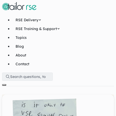
RSE Delivery
RSE Training & Support
Topics
Blog
About
Contact