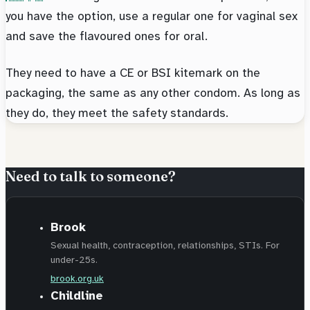
you have the option, use a regular one for vaginal sex
and save the flavoured ones for oral.
They need to have a CE or BSI kitemark on the
packaging, the same as any other condom. As long as
they do, they meet the safety standards.
Need to talk to someone?
Brook
Sexual health, contraception, relationships, STIs. For
under-25s.
brook.org.uk
Childline