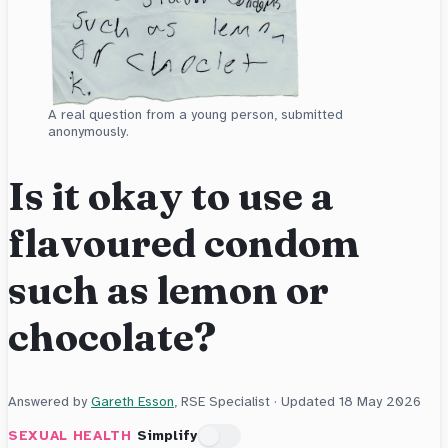
A real question from a young person, submitted
anonymously.
Is it okay to use a
flavoured condom
such as lemon or
chocolate?
Answered by
Gareth Esson
, RSE Specialist · Updated
18 May 2026
SEXUAL HEALTH
Simplify