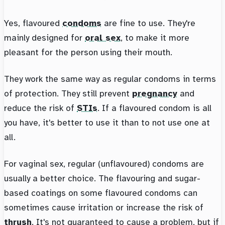
Yes, flavoured
condoms
are fine to use. They're
mainly designed for
oral sex
, to make it more
pleasant for the person using their mouth.
They work the same way as regular condoms in terms
of protection. They still prevent
pregnancy
and
reduce the risk of
STIs
. If a flavoured condom is all
you have, it's better to use it than to not use one at
all.
For vaginal sex, regular (unflavoured) condoms are
usually a better choice. The flavouring and sugar-
based coatings on some flavoured condoms can
sometimes cause irritation or increase the risk of
thrush
. It's not guaranteed to cause a problem, but if