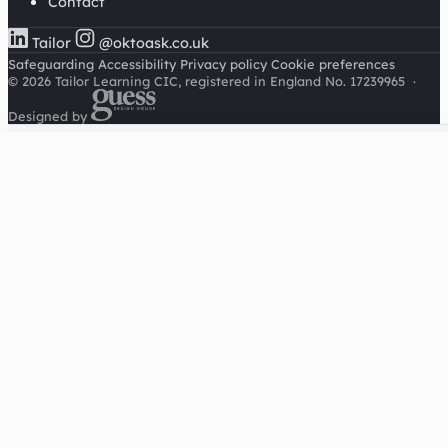
Contact
Tailor
@oktoask.co.uk
Safeguarding
Accessibility
Privacy policy
Cookie preferences
© 2026 Tailor Learning CIC, registered in England No. 17239965
·
Designed by
Cookies on this site
We'd like to use Google Analytics to understand how this
site is used. It sets a cookie to count visitors and follow
journeys, we don't use it for advertising or to identify
individuals. Read our
privacy policy
.
Accept analytics
Reject