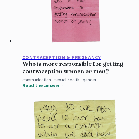
CONTRACEPTION & PREGNANCY
Who is more responsible for getting
contraception women or men?
communication
·
sexual health
·
gender
Read the answer