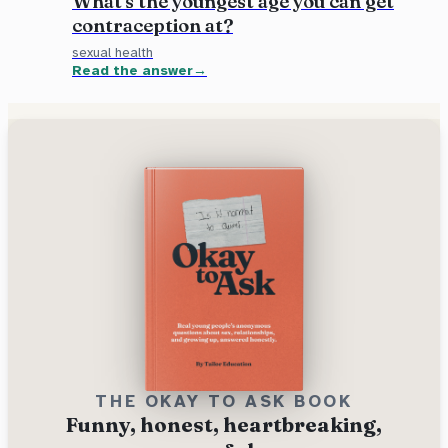
What's the youngest age you can get
contraception at?
sexual health
Read the answer
THE OKAY TO ASK BOOK
Funny, honest, heartbreaking,