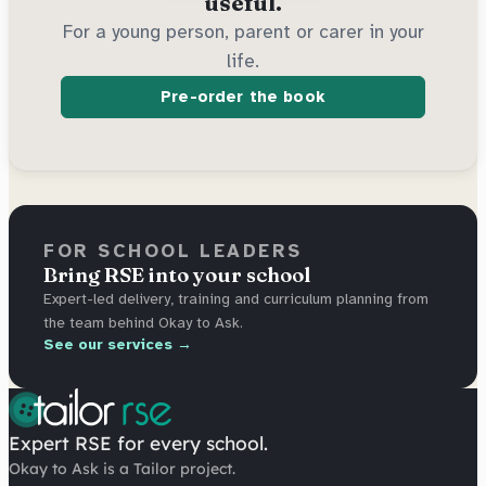
useful.
For a young person, parent or carer in your
life.
Pre-order the book
FOR SCHOOL LEADERS
Bring RSE into your school
Expert-led delivery, training and curriculum planning from
the team behind Okay to Ask.
See our services →
Expert RSE for every school.
Okay to Ask is a Tailor project.