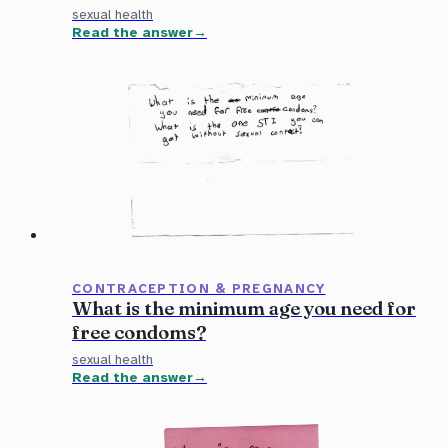
sexual health
Read the answer
CONTRACEPTION & PREGNANCY
What is the minimum age you need for
free condoms?
sexual health
Read the answer