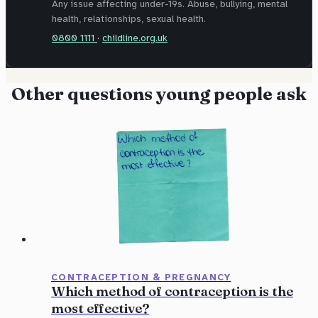
Any issue affecting under-19s. Abuse, bullying, mental
health, relationships, sexual health.
0800 1111
·
childline.org.uk
Other questions young people ask
CONTRACEPTION & PREGNANCY
Which method of contraception is the
most effective?