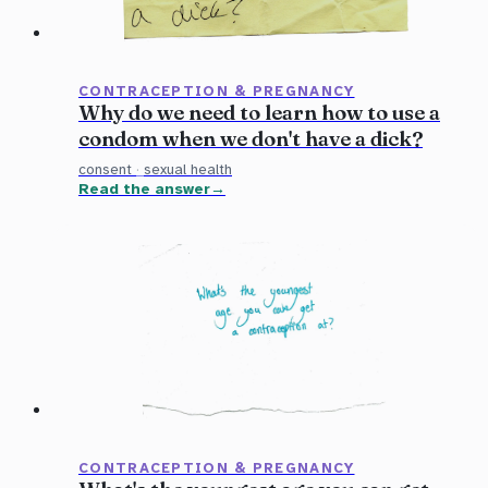
CONTRACEPTION & PREGNANCY
Why do we need to learn how to use a
condom when we don't have a dick?
consent
·
sexual health
Read the answer
CONTRACEPTION & PREGNANCY