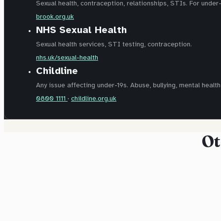
Sexual health, contraception, relationships, STIs. For under
brook.org.uk
NHS Sexual Health
Sexual health services, STI testing, contraception.
nhs.uk/sexual-health
Childline
Any issue affecting under-19s. Abuse, bullying, mental health,
0800 1111
·
childline.org.uk
Ot