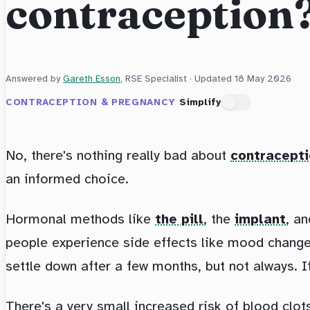
contraception
Answered by
Gareth Esson
, RSE Specialist · Updated
18 May 2026
CONTRACEPTION & PREGNANCY
Simplify
No, there's nothing really bad about
contracept
an informed choice.
Hormonal methods like
the pill
, the
implant
, a
people experience side effects like mood changes
settle down after a few months, but not always. I
There's a very small increased risk of blood clots 