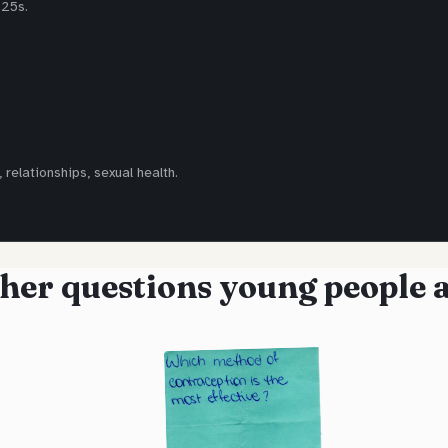
-25s.
 relationships, sexual health.
her questions young people 