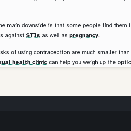
he main downside is that some people find them l
ts against
STIs
as well as
pregnancy
.
isks of using contraception are much smaller than 
ual health clinic
can help you weigh up the optio