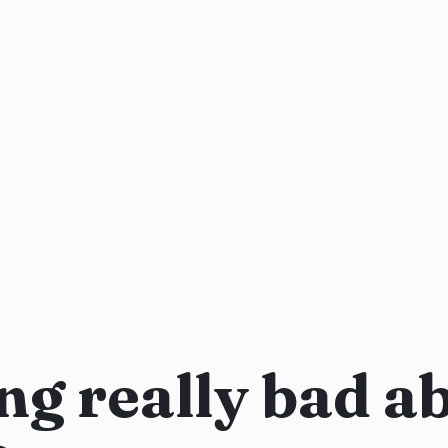
ng really bad a