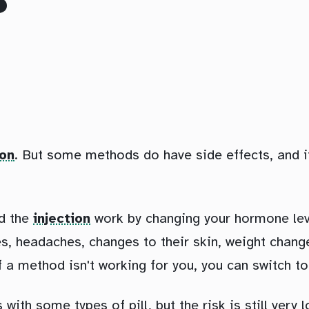
?
ion
. But some methods do have side effects, and 
nd the
injection
work by changing your hormone lev
, headaches, changes to their skin, weight change
f a method isn't working for you, you can switch to
with some types of pill, but the risk is still very l