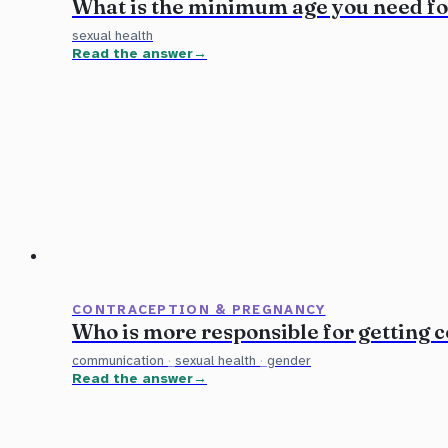
What is the minimum age you need f
sexual health
Read the answer
CONTRACEPTION & PREGNANCY
Who is more responsible for getting
communication
·
sexual health
·
gender
Read the answer