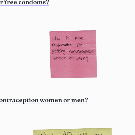
or free condoms?
 contraception women or men?