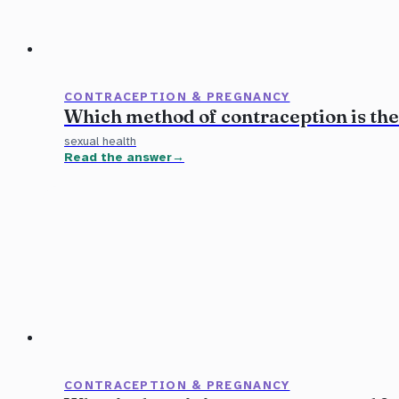
CONTRACEPTION & PREGNANCY
Which method of contraception is the
sexual health
Read the answer
CONTRACEPTION & PREGNANCY