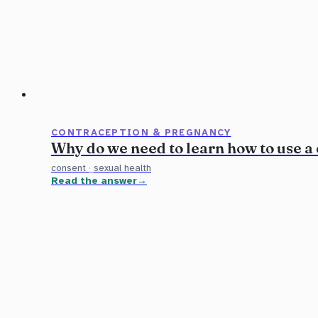
CONTRACEPTION & PREGNANCY
Why do we need to learn how to use a
consent
·
sexual health
Read the answer