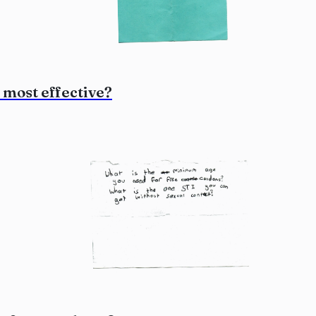
 most effective?