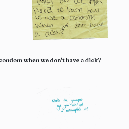
 condom when we don't have a dick?