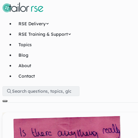
RSE Delivery
RSE Training & Support
Topics
Blog
About
Contact