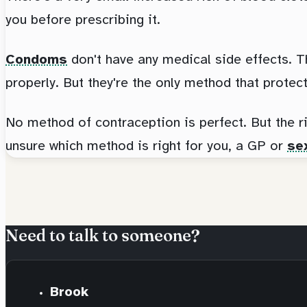
you before prescribing it.
Condoms
don't have any medical side effects. T
properly. But they're the only method that protec
No method of contraception is perfect. But the r
unsure which method is right for you, a GP or
sex
Need to talk to someone?
Brook