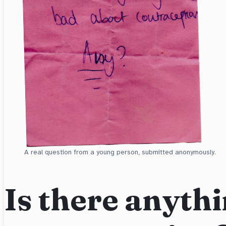
A real question from a young person, submitted anonymously.
Is there anythi