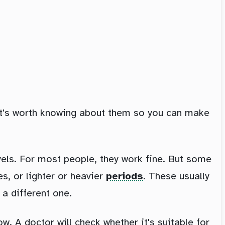
it's worth knowing about them so you can make
els. For most people, they work fine. But some
s, or lighter or heavier
periods
. These usually
 a different one.
ow. A doctor will check whether it's suitable for