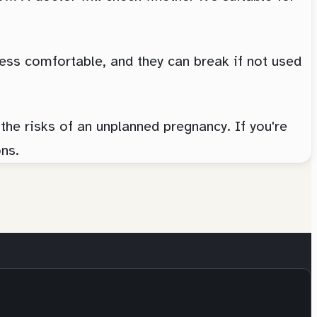
ess comfortable, and they can break if not used
the risks of an unplanned pregnancy. If you're
ns.