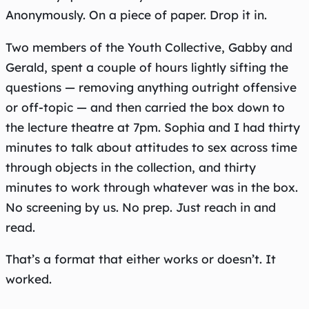
Anonymously. On a piece of paper. Drop it in.
Two members of the Youth Collective, Gabby and
Gerald, spent a couple of hours lightly sifting the
questions — removing anything outright offensive
or off-topic — and then carried the box down to
the lecture theatre at 7pm. Sophia and I had thirty
minutes to talk about attitudes to sex across time
through objects in the collection, and thirty
minutes to work through whatever was in the box.
No screening by us. No prep. Just reach in and
read.
That’s a format that either works or doesn’t. It
worked.