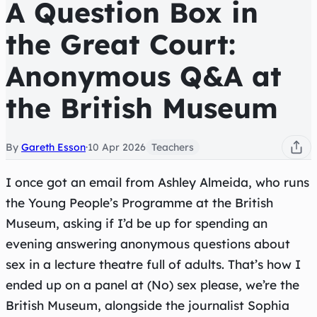
A Question Box in
the Great Court:
Anonymous Q&A at
the British Museum
By
Gareth Esson
·
10 Apr 2026
Teachers
I once got an email from Ashley Almeida, who runs
the Young People’s Programme at the British
Museum, asking if I’d be up for spending an
evening answering anonymous questions about
sex in a lecture theatre full of adults. That’s how I
ended up on a panel at (No) sex please, we’re the
British Museum, alongside the journalist Sophia