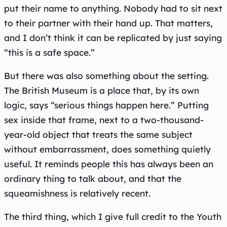
put their name to anything. Nobody had to sit next
to their partner with their hand up. That matters,
and I don’t think it can be replicated by just saying
“this is a safe space.”
But there was also something about the setting.
The British Museum is a place that, by its own
logic, says “serious things happen here.” Putting
sex inside that frame, next to a two-thousand-
year-old object that treats the same subject
without embarrassment, does something quietly
useful. It reminds people this has always been an
ordinary thing to talk about, and that the
squeamishness is relatively recent.
The third thing, which I give full credit to the Youth