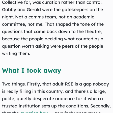
Collective for, was curation rather than control.
Gabby and Gerald were the gatekeepers on the
night. Not a comms team, not an academic
committee, not me. That shaped the tone of the
questions that came back down to the theatre,
because the people deciding what counted as a
question worth asking were peers of the people
writing them.
What I took away
Two things. Firstly, that adult RSE is a gap nobody
is really filling in this country, and there’s a large,
polite, quietly desperate audience for it when a
trusted institution sets up the conditions. Secondly,