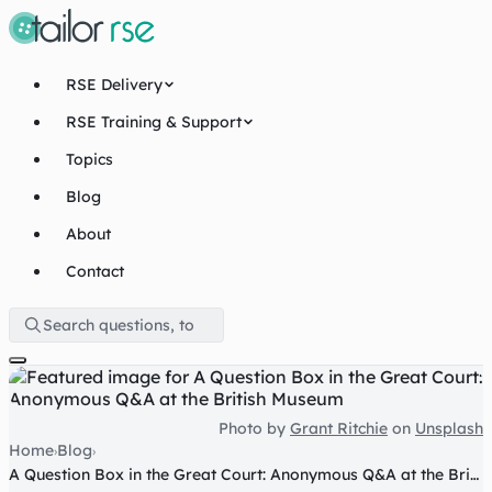
RSE Delivery
RSE Training & Support
Topics
Blog
About
Contact
Photo by
Grant Ritchie
on
Unsplash
Home
Blog
›
›
A Question Box in the Great Court: Anonymous Q&A at the British Museum