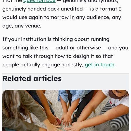
that the
question box
— genuinely anonymous,
genuinely handed back unedited — is a format I
would use again tomorrow in any audience, any
age, any venue.
If your institution is thinking about running
something like this — adult or otherwise — and you
want to talk through how to design it so that
people actually engage honestly,
get in touch
.
Related articles