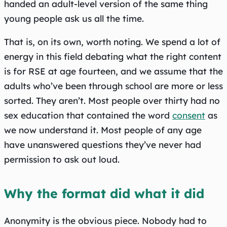
handed an adult-level version of the same thing
young people ask us all the time.
That is, on its own, worth noting. We spend a lot of
energy in this field debating what the right content
is for RSE at age fourteen, and we assume that the
adults who’ve been through school are more or less
sorted. They aren’t. Most people over thirty had no
sex education that contained the word
consent
as
we now understand it. Most people of any age
have unanswered questions they’ve never had
permission to ask out loud.
Why the format did what it did
Anonymity is the obvious piece. Nobody had to