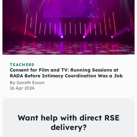
TEACHERS
Consent for Film and TV: Running Sessions at
RADA Before Intimacy Coordination Was a Job
By Gareth Esson
16 Apr 2026
Want help with direct RSE
delivery?