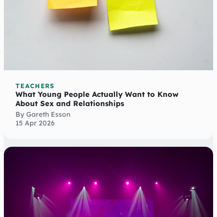
TEACHERS
What Young People Actually Want to Know
About Sex and Relationships
By Gareth Esson
15 Apr 2026