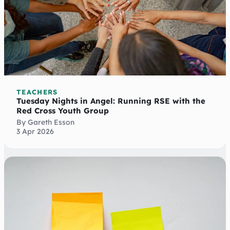
TEACHERS
Tuesday Nights in Angel: Running RSE with the
Red Cross Youth Group
By Gareth Esson
3 Apr 2026