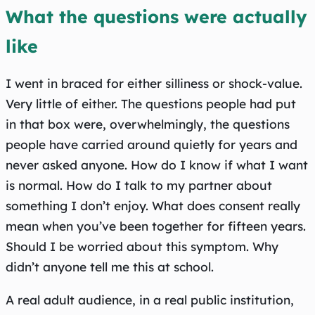
What the questions were actually
like
I went in braced for either silliness or shock-value.
Very little of either. The questions people had put
in that box were, overwhelmingly, the questions
people have carried around quietly for years and
never asked anyone. How do I know if what I want
is normal. How do I talk to my partner about
something I don’t enjoy. What does consent really
mean when you’ve been together for fifteen years.
Should I be worried about this symptom. Why
didn’t anyone tell me this at school.
A real adult audience, in a real public institution,