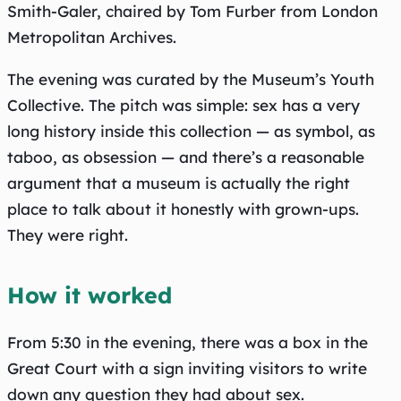
Smith-Galer, chaired by Tom Furber from London
Metropolitan Archives.
The evening was curated by the Museum’s Youth
Collective. The pitch was simple: sex has a very
long history inside this collection — as symbol, as
taboo, as obsession — and there’s a reasonable
argument that a museum is actually the right
place to talk about it honestly with grown-ups.
They were right.
How it worked
From 5:30 in the evening, there was a box in the
Great Court with a sign inviting visitors to write
down any question they had about sex.