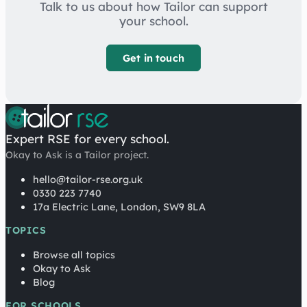
Talk to us about how Tailor can support
your school.
Get in touch
Expert RSE for every school.
Okay to Ask is a Tailor project.
hello@tailor-rse.org.uk
0330 223 7740
17a Electric Lane, London, SW9 8LA
TOPICS
Browse all topics
Okay to Ask
Blog
FOR SCHOOLS