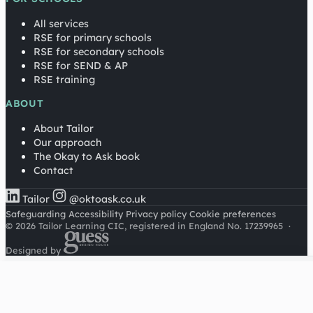
All services
RSE for primary schools
RSE for secondary schools
RSE for SEND & AP
RSE training
ABOUT
About Tailor
Our approach
The Okay to Ask book
Contact
Tailor
@oktoask.co.uk
Safeguarding
Accessibility
Privacy policy
Cookie preferences
© 2026 Tailor Learning CIC, registered in England No. 17239965
·
Designed by
Cookies on this site
We'd like to use Google Analytics to understand how this