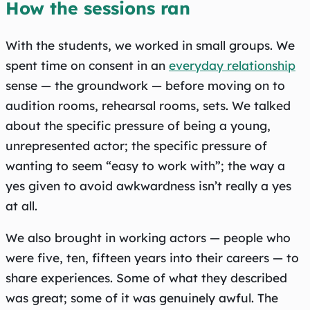
How the sessions ran
With the students, we worked in small groups. We
spent time on consent in an
everyday relationship
sense — the groundwork — before moving on to
audition rooms, rehearsal rooms, sets. We talked
about the specific pressure of being a young,
unrepresented actor; the specific pressure of
wanting to seem “easy to work with”; the way a
yes given to avoid awkwardness isn’t really a yes
at all.
We also brought in working actors — people who
were five, ten, fifteen years into their careers — to
share experiences. Some of what they described
was great; some of it was genuinely awful. The