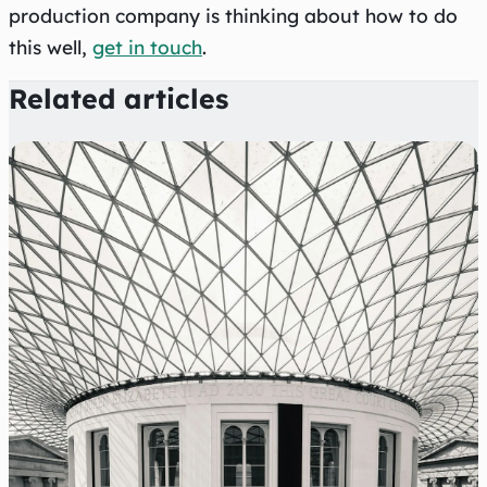
production company is thinking about how to do
this well,
get in touch
.
Related articles