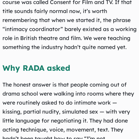
course was called Consent for Film and TV. If that
title sounds fairly normal now, it’s worth
remembering that when we started it, the phrase
“intimacy coordinator” barely existed as a working
role in British theatre and film. We were teaching
something the industry hadn’t quite named yet.
Why RADA asked
The honest answer is that people coming out of
drama school were walking into rooms where they
were routinely asked to do intimate work —
kissing, partial nudity, simulated sex — with very
little language for negotiating it. They had done
acting technique, voice, movement, text. They
hadn’t been taught how to say “I’m not