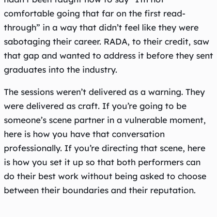
comfortable going that far on the first read-
through” in a way that didn’t feel like they were
sabotaging their career. RADA, to their credit, saw
that gap and wanted to address it before they sent
graduates into the industry.
The sessions weren’t delivered as a warning. They
were delivered as craft. If you’re going to be
someone’s scene partner in a vulnerable moment,
here is how you have that conversation
professionally. If you’re directing that scene, here
is how you set it up so that both performers can
do their best work without being asked to choose
between their boundaries and their reputation.