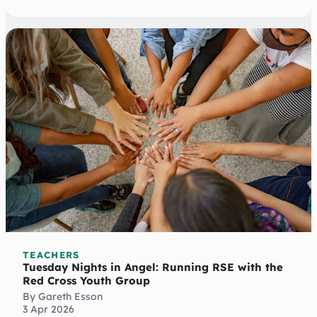
TEACHERS
Tuesday Nights in Angel: Running RSE with the
Red Cross Youth Group
By Gareth Esson
3 Apr 2026