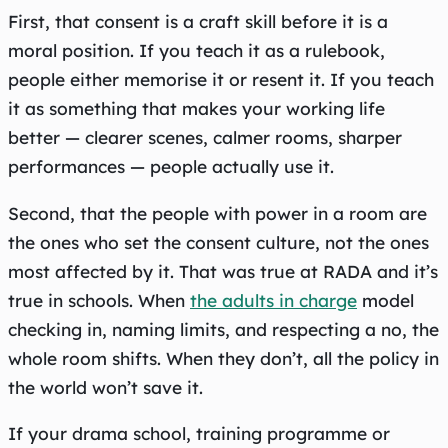
First, that consent is a craft skill before it is a
moral position. If you teach it as a rulebook,
people either memorise it or resent it. If you teach
it as something that makes your working life
better — clearer scenes, calmer rooms, sharper
performances — people actually use it.
Second, that the people with power in a room are
the ones who set the consent culture, not the ones
most affected by it. That was true at RADA and it’s
true in schools. When
the adults in charge
model
checking in, naming limits, and respecting a no, the
whole room shifts. When they don’t, all the policy in
the world won’t save it.
If your drama school, training programme or