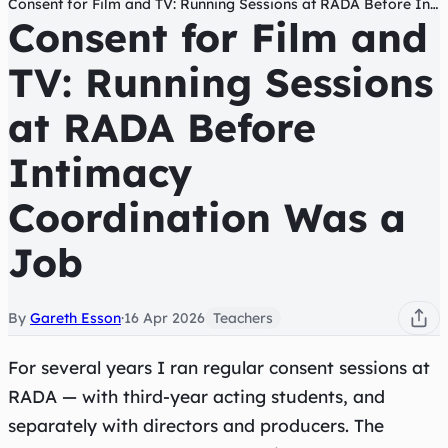
Consent for Film and TV: Running Sessions at RADA Before Intimacy Coordination Was a Job
Consent for Film and
TV: Running Sessions
at RADA Before
Intimacy
Coordination Was a
Job
By
Gareth Esson
·
16 Apr 2026
Teachers
For several years I ran regular consent sessions at
RADA — with third-year acting students, and
separately with directors and producers. The