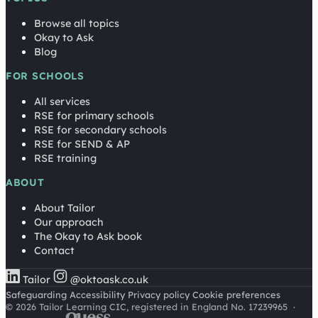
Browse all topics
Okay to Ask
Blog
FOR SCHOOLS
All services
RSE for primary schools
RSE for secondary schools
RSE for SEND & AP
RSE training
ABOUT
About Tailor
Our approach
The Okay to Ask book
Contact
Tailor
@oktoask.co.uk
Safeguarding
Accessibility
Privacy policy
Cookie preferences
© 2026 Tailor Learning CIC, registered in England No. 17239965
·