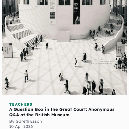
TEACHERS
A Question Box in the Great Court: Anonymous
Q&A at the British Museum
By Gareth Esson
10 Apr 2026