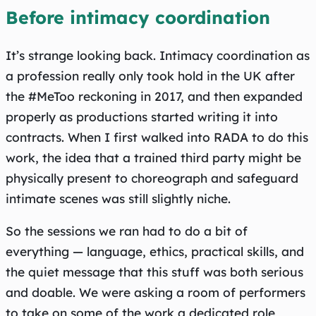
Before intimacy coordination
It’s strange looking back. Intimacy coordination as
a profession really only took hold in the UK after
the #MeToo reckoning in 2017, and then expanded
properly as productions started writing it into
contracts. When I first walked into RADA to do this
work, the idea that a trained third party might be
physically present to choreograph and safeguard
intimate scenes was still slightly niche.
So the sessions we ran had to do a bit of
everything — language, ethics, practical skills, and
the quiet message that this stuff was both serious
and doable. We were asking a room of performers
to take on some of the work a dedicated role