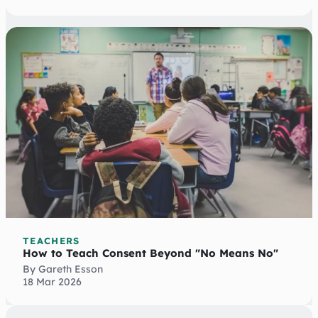
TEACHERS
How to Teach Consent Beyond "No Means No"
By Gareth Esson
18 Mar 2026