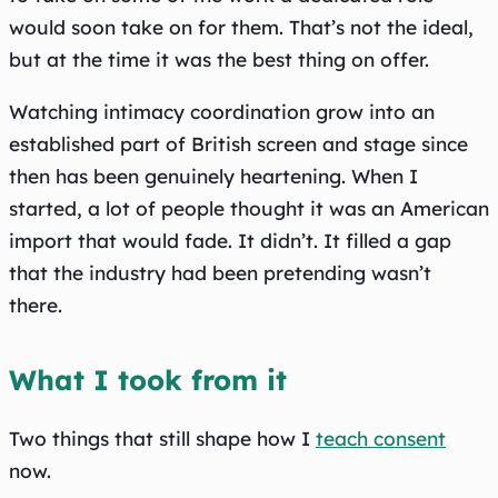
would soon take on for them. That’s not the ideal,
but at the time it was the best thing on offer.
Watching intimacy coordination grow into an
established part of British screen and stage since
then has been genuinely heartening. When I
started, a lot of people thought it was an American
import that would fade. It didn’t. It filled a gap
that the industry had been pretending wasn’t
there.
What I took from it
Two things that still shape how I
teach consent
now.