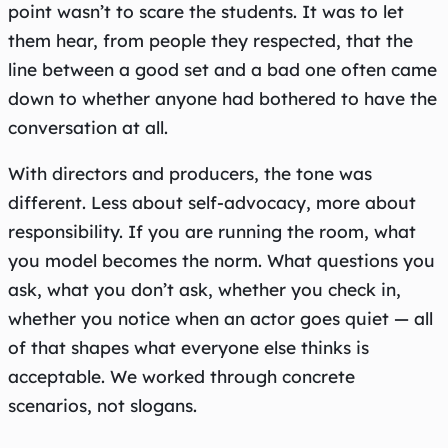
point wasn’t to scare the students. It was to let
them hear, from people they respected, that the
line between a good set and a bad one often came
down to whether anyone had bothered to have the
conversation at all.
With directors and producers, the tone was
different. Less about self-advocacy, more about
responsibility. If you are running the room, what
you model becomes the norm. What questions you
ask, what you don’t ask, whether you check in,
whether you notice when an actor goes quiet — all
of that shapes what everyone else thinks is
acceptable. We worked through concrete
scenarios, not slogans.