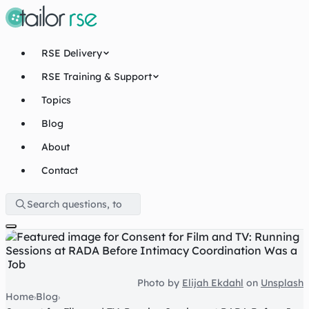
RSE Delivery
RSE Training & Support
Topics
Blog
About
Contact
Photo by
Elijah Ekdahl
on
Unsplash
Home
Blog
›
›