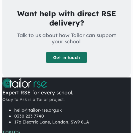
Want help with direct RSE
delivery?
Talk to us about how Tailor can support
your school.
Get in touch
Expert RSE for every school.
Okay to Ask is a Tailor project.
hello@tailor-rse.org.uk
0330 223 7740
17a Electric Lane, London, SW9 8LA
TOPICS