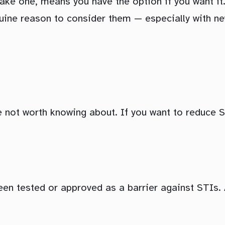
ke one, means you have the option if you want it.
uine reason to consider them — especially with ne
 not worth knowing about. If you want to reduce ST
 been tested or approved as a barrier against STIs