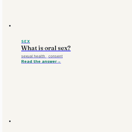
SEX
What is oral sex?
sexual health
·
consent
Read the answer