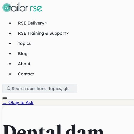
RSE Delivery
RSE Training & Support
Topics
Blog
About
Contact
←
Okay to Ask
Dental dam