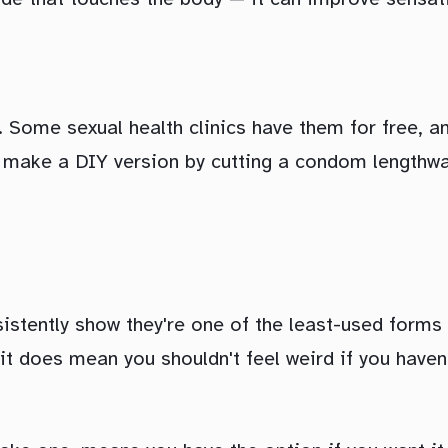
Some sexual health clinics have them for free, an
n make a DIY version by cutting a condom lengthway
stently show they're one of the least-used forms 
t it does mean you shouldn't feel weird if you hav