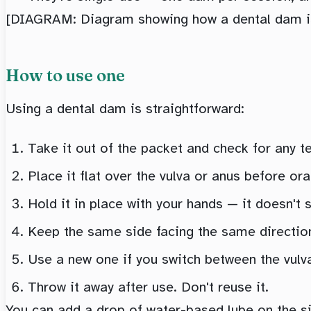
[DIAGRAM: Diagram showing how a dental dam is 
How to use one
Using a dental dam is straightforward:
Take it out of the packet and check for any 
Place it flat over the vulva or anus before ora
Hold it in place with your hands — it doesn't s
Keep the same side facing the same direction 
Use a new one if you switch between the vulva
Throw it away after use. Don't reuse it.
You can add a drop of water-based lube on the si