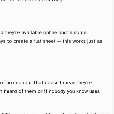
d they're available online and in some
s to create a flat sheet — this works just as
of protection. That doesn't mean they're
en't heard of them or if nobody you know uses