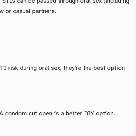
 STIs can be passed through oral sex (including
w or casual partners.
I risk during oral sex, they're the best option
. A condom cut open is a better DIY option.