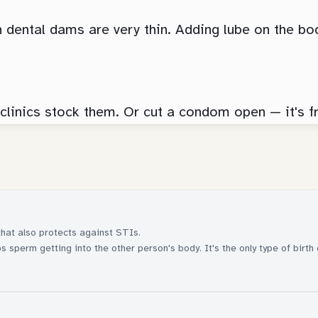
n dental dams are very thin. Adding lube on the bo
 clinics stock them. Or cut a condom open — it's f
that also protects against STIs.
 sperm getting into the other person's body. It's the only type of birth 