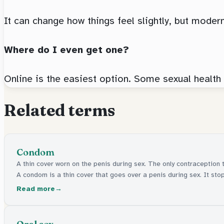
It can change how things feel slightly, but moder
Where do I even get one?
Online is the easiest option. Some sexual health
Related terms
Condom
A thin cover worn on the penis during sex. The only contraception 
A condom is a thin cover that goes over a penis during sex. It stops
Read more