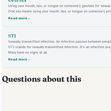
Oral sex
Using your mouth, lips, or tongue on someone's genitals for sexual
Oral sex means using your mouth, lips, or tongue on someone's priv
Read more
STI
Sexually transmitted infection. An infection passed between peop
STI stands for sexually transmitted infection. It's an infection 
Many have no signs at all.
Read more
Questions about this