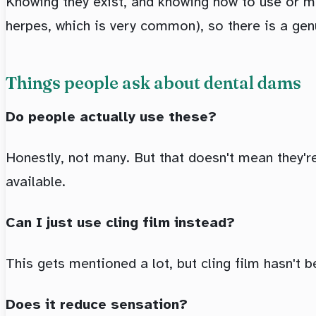
Knowing they exist, and knowing how to use or ma
herpes, which is very common), so there is a gen
Things people ask about dental dams
Do people actually use these?
Honestly, not many. But that doesn't mean they're
available.
Can I just use cling film instead?
This gets mentioned a lot, but cling film hasn't
Does it reduce sensation?