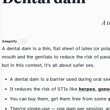
A t
Simplify
A dental dam is a thin, flat sheet of latex (or po
mouth and the genitals to reduce the risk of pas
but in this context, it's all about safer sex.
A dental dam is a barrier used during oral sex
It reduces the risk of STIs like
herpes
,
gono
You can buy them, get them free from some
They're single-use — one dam per session, and 