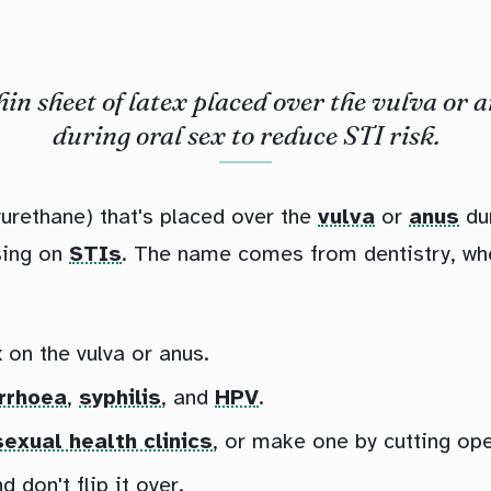
hin sheet of latex placed over the vulva or 
during oral sex to reduce STI risk.
lyurethane) that's placed over the
vulva
or
anus
du
sing on
STIs
. The name comes from dentistry, wh
 on the vulva or anus.
rrhoea
,
syphilis
, and
HPV
.
sexual health clinics
, or make one by cutting op
don't flip it over.