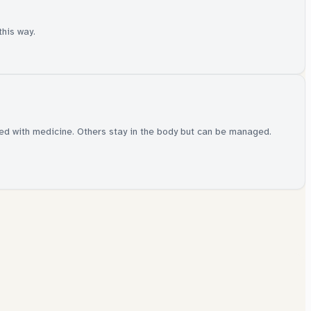
this way.
red with medicine. Others stay in the body but can be managed.