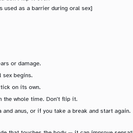
used as a barrier during oral sex]
tears or damage.
l sex begins.
tick on its own.
the whole time. Don't flip it.
 and anus, or if you take a break and start again.
de that touches the body — it can improve sensati