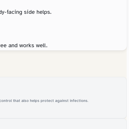
dy-facing side helps.
ree and works well.
control that also helps protect against infections.