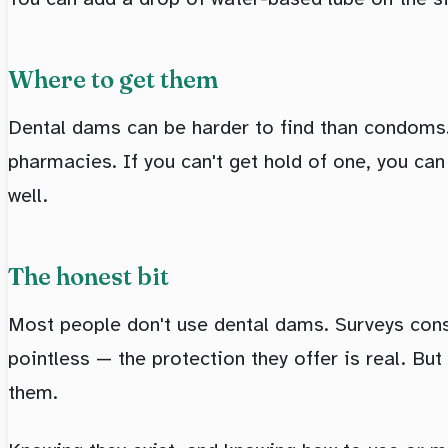
Where to get them
Dental dams can be harder to find than condoms. 
pharmacies. If you can't get hold of one, you ca
well.
The honest bit
Most people don't use dental dams. Surveys consi
pointless — the protection they offer is real. Bu
them.