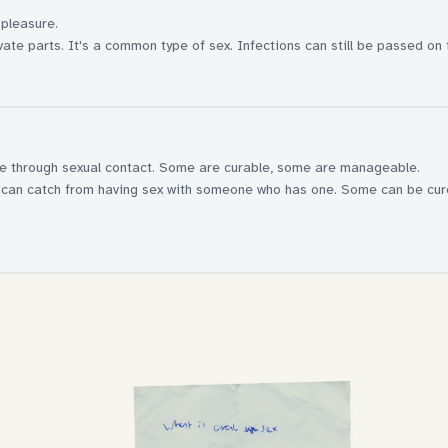
 pleasure.
ate parts. It's a common type of sex. Infections can still be passed on 
le through sexual contact. Some are curable, some are manageable.
you can catch from having sex with someone who has one. Some can be cu