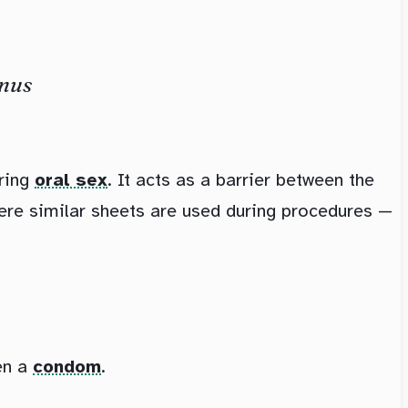
anus
ring
oral sex
. It acts as a barrier between the
ere similar sheets are used during procedures —
en a
condom
.