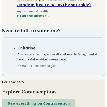
condom just to be on the safe side?
myths
·
sexual health
Read the answer
Need to talk to someone?
Childline
Any issue affecting under-19s. Abuse, bullying, mental
health, relationships, sexual health.
0800 1111
·
childline.org.uk
For Teachers
Explore Contraception
See everything on Contraception