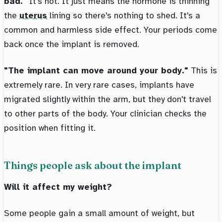
bad."
It's not. It just means the hormone is thinning
the
uterus
lining so there's nothing to shed. It's a
common and harmless side effect. Your periods come
back once the implant is removed.
"The implant can move around your body."
This is
extremely rare. In very rare cases, implants have
migrated slightly within the arm, but they don't travel
to other parts of the body. Your clinician checks the
position when fitting it.
Things people ask about the implant
Will it affect my weight?
Some people gain a small amount of weight, but