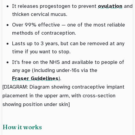
It releases progestogen to prevent
ovulation
and
thicken cervical mucus.
Over 99% effective — one of the most reliable
methods of contraception.
Lasts up to 3 years, but can be removed at any
time if you want to stop.
It's free on the NHS and available to people of
any age (including under-16s via the
Fraser Guidelines
).
[DIAGRAM: Diagram showing contraceptive implant
placement in the upper arm, with cross-section
showing position under skin]
How it works