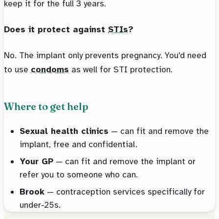
keep it for the full 3 years.
Does it protect against
STIs
?
No. The implant only prevents pregnancy. You'd need
to use
condoms
as well for STI protection.
Where to get help
Sexual health clinics
— can fit and remove the
implant, free and confidential.
Your GP
— can fit and remove the implant or
refer you to someone who can.
Brook
— contraception services specifically for
under-25s.