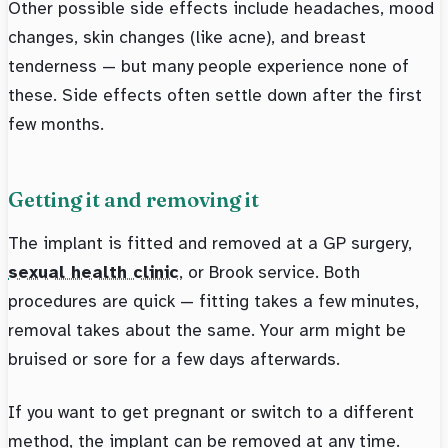
Other possible side effects include headaches, mood
changes, skin changes (like acne), and breast
tenderness — but many people experience none of
these. Side effects often settle down after the first
few months.
Getting it and removing it
The implant is fitted and removed at a GP surgery,
sexual health clinic
, or Brook service. Both
procedures are quick — fitting takes a few minutes,
removal takes about the same. Your arm might be
bruised or sore for a few days afterwards.
If you want to get pregnant or switch to a different
method, the implant can be removed at any time.