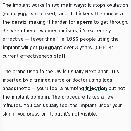
The implant works in two main ways: it stops ovulation
(so no
egg
is released), and it thickens the mucus at
the
cervix
, making it harder for
sperm
to get through.
Between these two mechanisms, it's extremely
effective — fewer than 1 in 1,000 people using the
implant will get
pregnant
over 3 years. [CHECK:
current effectiveness stat]
The brand used in the UK is usually Nexplanon. It's
inserted by a trained nurse or doctor using local
anaesthetic — you'll feel a numbing
injection
but not
the implant going in. The procedure takes a few
minutes. You can usually feel the implant under your
skin if you press on it, but it's not visible.