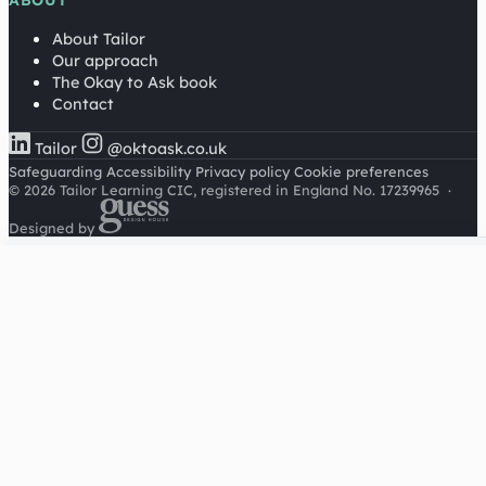
ABOUT
About Tailor
Our approach
The Okay to Ask book
Contact
Tailor
@oktoask.co.uk
Safeguarding
Accessibility
Privacy policy
Cookie preferences
© 2026 Tailor Learning CIC, registered in England No. 17239965
·
Designed by
Cookies on this site
We'd like to use Google Analytics to understand how this
site is used. It sets a cookie to count visitors and follow
journeys, we don't use it for advertising or to identify
individuals. Read our
privacy policy
.
Accept analytics
Reject