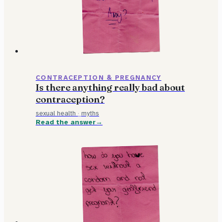
CONTRACEPTION & PREGNANCY
Is there anything really bad about
contraception?
sexual health
·
myths
Read the answer