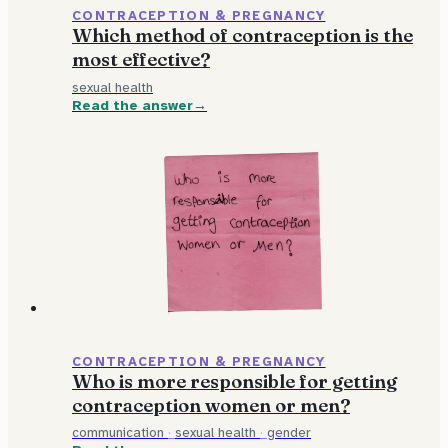
CONTRACEPTION & PREGNANCY
Which method of contraception is the
most effective?
sexual health
Read the answer
CONTRACEPTION & PREGNANCY
Who is more responsible for getting
contraception women or men?
communication
·
sexual health
·
gender