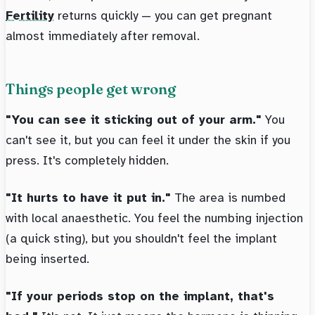
Fertility
returns quickly — you can get pregnant
almost immediately after removal.
Things people get wrong
"You can see it sticking out of your arm."
You
can't see it, but you can feel it under the skin if you
press. It's completely hidden.
"It hurts to have it put in."
The area is numbed
with local anaesthetic. You feel the numbing injection
(a quick sting), but you shouldn't feel the implant
being inserted.
"If your periods stop on the implant, that's