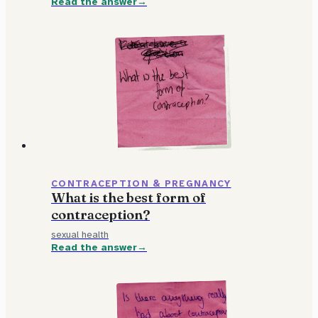
Read the answer
CONTRACEPTION & PREGNANCY
What is the best form of
contraception?
sexual health
Read the answer