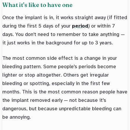
What it's like to have one
Once the implant is in, it works straight away (if fitted
during the first 5 days of your
period
) or within 7
days. You don't need to remember to take anything —
it just works in the background for up to 3 years.
The most common side effect is a change in your
bleeding pattern. Some people's periods become
lighter or stop altogether. Others get irregular
bleeding or spotting, especially in the first few
months. This is the most common reason people have
the implant removed early — not because it's
dangerous, but because unpredictable bleeding can
be annoying.