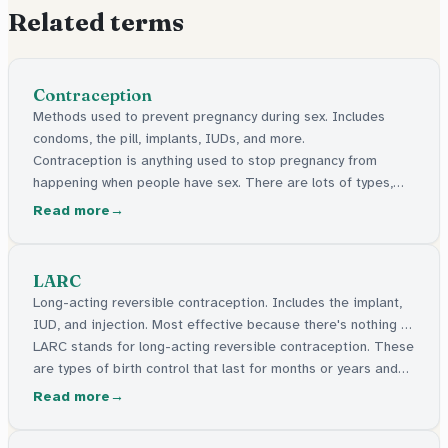
Related terms
Contraception
Methods used to prevent pregnancy during sex. Includes
condoms, the pill, implants, IUDs, and more.
Contraception is anything used to stop pregnancy from
happening when people have sex. There are lots of types,
like condoms, the pill, and things a doctor can put in your
Read more
body. They're all free in the UK.
LARC
Long-acting reversible contraception. Includes the implant,
IUD, and injection. Most effective because there's nothing to
forget.
LARC stands for long-acting reversible contraception. These
are types of birth control that last for months or years and
are the most effective because there's nothing to remember
Read more
every day.