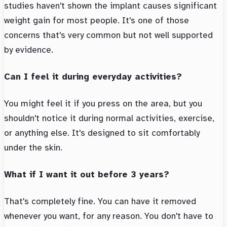
studies haven't shown the implant causes significant
weight gain for most people. It's one of those
concerns that's very common but not well supported
by evidence.
Can I feel it during everyday activities?
You might feel it if you press on the area, but you
shouldn't notice it during normal activities, exercise,
or anything else. It's designed to sit comfortably
under the skin.
What if I want it out before 3 years?
That's completely fine. You can have it removed
whenever you want, for any reason. You don't have to