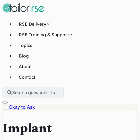
RSE Delivery
RSE Training & Support
Topics
Blog
About
Contact
←
Okay to Ask
Implant