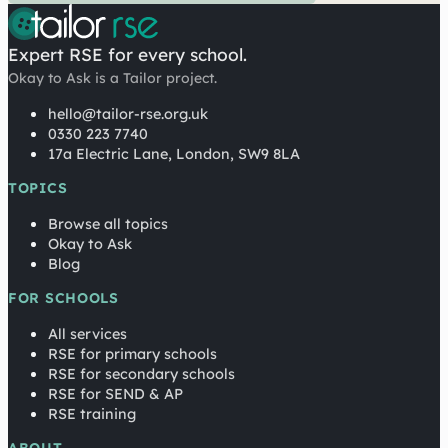
Expert RSE for every school.
Okay to Ask is a Tailor project.
hello@tailor-rse.org.uk
0330 223 7740
17a Electric Lane, London, SW9 8LA
TOPICS
Browse all topics
Okay to Ask
Blog
FOR SCHOOLS
All services
RSE for primary schools
RSE for secondary schools
RSE for SEND & AP
RSE training