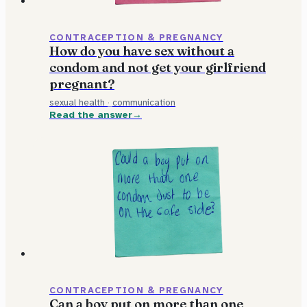
CONTRACEPTION & PREGNANCY
How do you have sex without a
condom and not get your girlfriend
pregnant?
sexual health
·
communication
Read the answer
CONTRACEPTION & PREGNANCY
Can a boy put on more than one