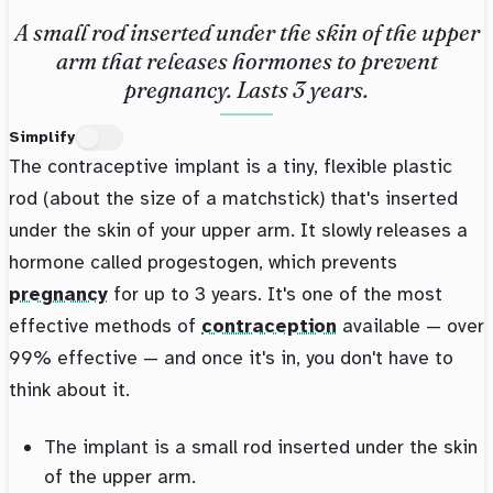
A small rod inserted under the skin of the upper
arm that releases hormones to prevent
pregnancy. Lasts 3 years.
Simplify
The contraceptive implant is a tiny, flexible plastic
rod (about the size of a matchstick) that's inserted
under the skin of your upper arm. It slowly releases a
hormone called progestogen, which prevents
pregnancy
for up to 3 years. It's one of the most
effective methods of
contraception
available — over
99% effective — and once it's in, you don't have to
think about it.
The implant is a small rod inserted under the skin
of the upper arm.