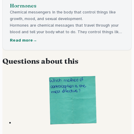
Hormones
Chemical messengers in the body that control things like
growth, mood, and sexual development.
Hormones are chemical messages that travel through your
blood and tell your body what to do. They control things like
growing, mood, and the changes that happen during puberty.
Read more
Questions about this