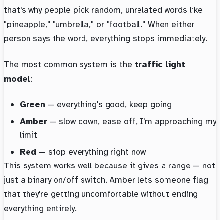
that's why people pick random, unrelated words like
"pineapple," "umbrella," or "football." When either
person says the word, everything stops immediately.
The most common system is the
traffic light
model
:
Green
— everything's good, keep going
Amber
— slow down, ease off, I'm approaching my
limit
Red
— stop everything right now
This system works well because it gives a range — not
just a binary on/off switch. Amber lets someone flag
that they're getting uncomfortable without ending
everything entirely.