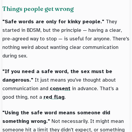
Things people get wrong
"Safe words are only for kinky people."
They
started in BDSM, but the principle — having a clear,
pre-agreed way to stop — is useful for anyone. There's
nothing weird about wanting clear communication
during sex.
"If you need a safe word, the sex must be
dangerous."
It just means you've thought about
communication and
consent
in advance. That's a
good thing, not a
red flag
.
"Using the safe word means someone did
something wrong."
Not necessarily. It might mean
someone hit a limit they didn't expect, or something