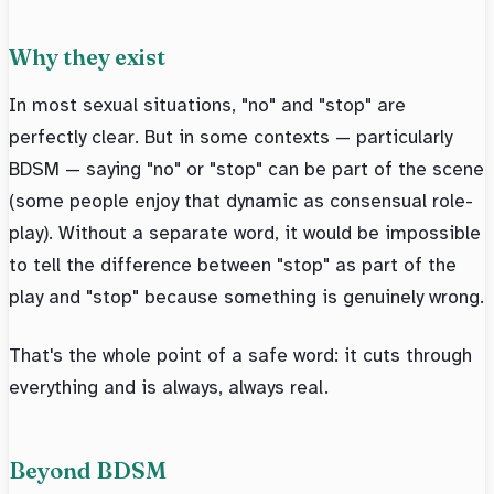
Why they exist
In most sexual situations, "no" and "stop" are
perfectly clear. But in some contexts — particularly
BDSM — saying "no" or "stop" can be part of the scene
(some people enjoy that dynamic as consensual role-
play). Without a separate word, it would be impossible
to tell the difference between "stop" as part of the
play and "stop" because something is genuinely wrong.
That's the whole point of a safe word: it cuts through
everything and is always, always real.
Beyond BDSM