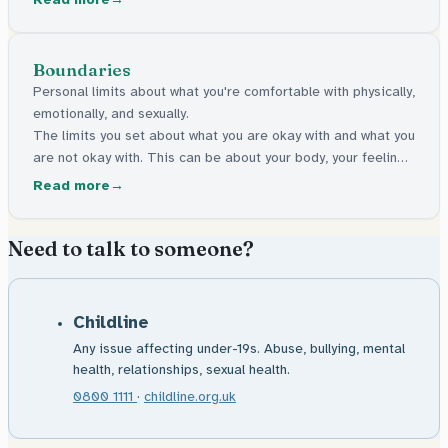
Boundaries
Personal limits about what you're comfortable with physically,
emotionally, and sexually.
The limits you set about what you are okay with and what you
are not okay with. This can be about your body, your feelings,
or your personal space.
Read more
Need to talk to someone?
Childline
Any issue affecting under-19s. Abuse, bullying, mental
health, relationships, sexual health.
0800 1111
·
childline.org.uk