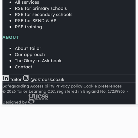
All services
RSE for primary schools
RSE for secondary schools
RSE for SEND & AP
RSE training
ABOUT
About Tailor
Our approach
The Okay to Ask book
Contact
Tailor
@oktoask.co.uk
Safeguarding
Accessibility
Privacy policy
Cookie preferences
© 2026 Tailor Learning CIC, registered in England No. 17239965
·
Designed by
Cookies on this site
We'd like to use Google Analytics to understand how this
site is used. It sets a cookie to count visitors and follow