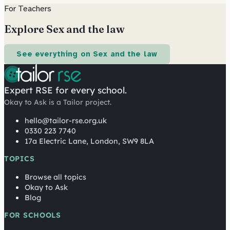
For Teachers
Explore Sex and the law
See everything on Sex and the law
Expert RSE for every school.
Okay to Ask is a Tailor project.
hello@tailor-rse.org.uk
0330 223 7740
17a Electric Lane, London, SW9 8LA
TOPICS
Browse all topics
Okay to Ask
Blog
FOR SCHOOLS