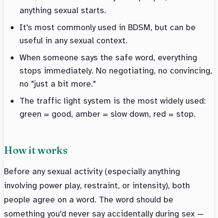
anything sexual starts.
It's most commonly used in BDSM, but can be
useful in any sexual context.
When someone says the safe word, everything
stops immediately. No negotiating, no convincing,
no "just a bit more."
The traffic light system is the most widely used:
green = good, amber = slow down, red = stop.
How it works
Before any sexual activity (especially anything
involving power play, restraint, or intensity), both
people agree on a word. The word should be
something you'd never say accidentally during sex —