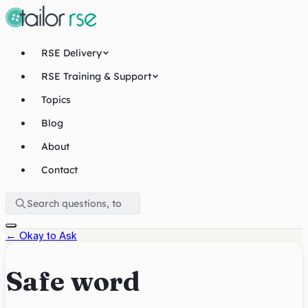
RSE Delivery
RSE Training & Support
Topics
Blog
About
Contact
←
Okay to Ask
Safe word