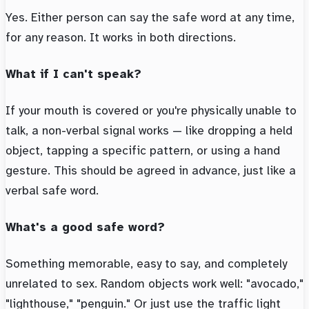
Yes. Either person can say the safe word at any time,
for any reason. It works in both directions.
What if I can't speak?
If your mouth is covered or you're physically unable to
talk, a non-verbal signal works — like dropping a held
object, tapping a specific pattern, or using a hand
gesture. This should be agreed in advance, just like a
verbal safe word.
What's a good safe word?
Something memorable, easy to say, and completely
unrelated to sex. Random objects work well: "avocado,"
"lighthouse," "penguin." Or just use the traffic light