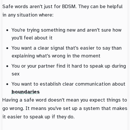
Safe words aren't just for BDSM. They can be helpful
in any situation where:
You're trying something new and aren't sure how
you'll feel about it
You want a clear signal that's easier to say than
explaining what's wrong in the moment
You or your partner find it hard to speak up during
sex
You want to establish clear communication about
boundaries
Having a safe word doesn't mean you expect things to
go wrong. It means you've set up a system that makes
it easier to speak up if they do.