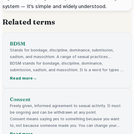
system — it's simple and widely understood.
Related terms
BDSM
Stands for bondage, discipline, dominance, submission,
sadism, and masochism. A range of sexual practices
involving power play, restraint, or sensation.
BDSM stands for bondage, discipline, dominance,
submission, sadism, and masochism. It is a word for types of
sexual activity where people agree to things like tying up,
Read more
role play, or being in charge or following instructions.
Consent
Freely given, informed agreement to sexual activity. It must
be ongoing and can be withdrawn at any point.
Consent means saying yes to something because you want
to, not because someone made you. You can change your
mind at any time.
Read more