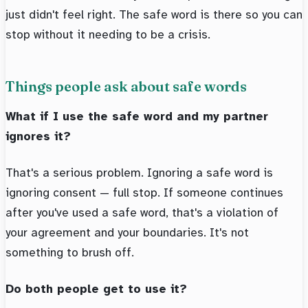
just didn't feel right. The safe word is there so you can
stop without it needing to be a crisis.
Things people ask about safe words
What if I use the safe word and my partner
ignores it?
That's a serious problem. Ignoring a safe word is
ignoring consent — full stop. If someone continues
after you've used a safe word, that's a violation of
your agreement and your boundaries. It's not
something to brush off.
Do both people get to use it?