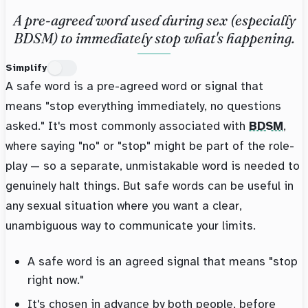
A pre-agreed word used during sex (especially
BDSM) to immediately stop what's happening.
Simplify
A safe word is a pre-agreed word or signal that
means "stop everything immediately, no questions
asked." It's most commonly associated with
BDSM
,
where saying "no" or "stop" might be part of the role-
play — so a separate, unmistakable word is needed to
genuinely halt things. But safe words can be useful in
any sexual situation where you want a clear,
unambiguous way to communicate your limits.
A safe word is an agreed signal that means "stop
right now."
It's chosen in advance by both people, before