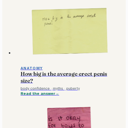
ANATOMY
How big is the average erect penis
size?
body confidence
·
myths
·
puberty
Read the answer