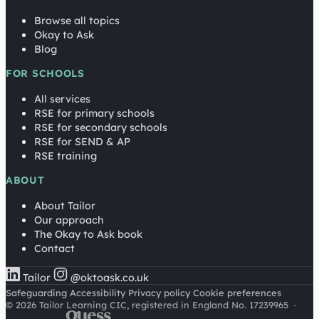
Browse all topics
Okay to Ask
Blog
FOR SCHOOLS
All services
RSE for primary schools
RSE for secondary schools
RSE for SEND & AP
RSE training
ABOUT
About Tailor
Our approach
The Okay to Ask book
Contact
Tailor
@oktoask.co.uk
Safeguarding
Accessibility
Privacy policy
Cookie preferences
© 2026 Tailor Learning CIC, registered in England No. 17239965
·