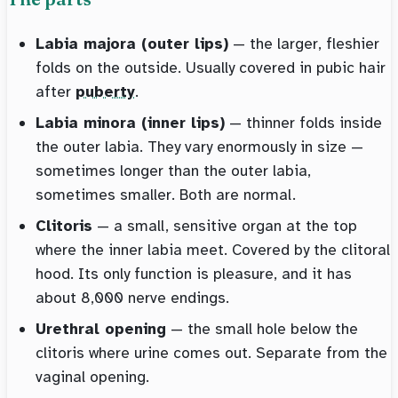
Labia majora (outer lips)
— the larger, fleshier
folds on the outside. Usually covered in pubic hair
after
puberty
.
Labia minora (inner lips)
— thinner folds inside
the outer labia. They vary enormously in size —
sometimes longer than the outer labia,
sometimes smaller. Both are normal.
Clitoris
— a small, sensitive organ at the top
where the inner labia meet. Covered by the clitoral
hood. Its only function is pleasure, and it has
about 8,000 nerve endings.
Urethral opening
— the small hole below the
clitoris where urine comes out. Separate from the
vaginal opening.