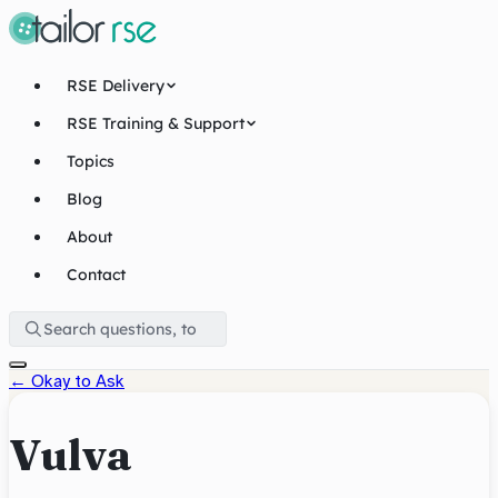
RSE Delivery
RSE Training & Support
Topics
Blog
About
Contact
←
Okay to Ask
Vulva