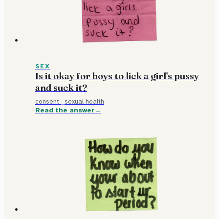
SEX
Is it okay for boys to lick a girl's pussy
and suck it?
consent
·
sexual health
Read the answer