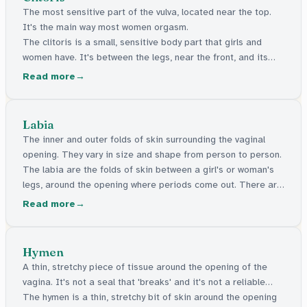
The most sensitive part of the vulva, located near the top.
It's the main way most women orgasm.
The clitoris is a small, sensitive body part that girls and
women have. It's between the legs, near the front, and its
main job is to feel good when touched.
Read more
Labia
The inner and outer folds of skin surrounding the vaginal
opening. They vary in size and shape from person to person.
The labia are the folds of skin between a girl's or woman's
legs, around the opening where periods come out. There are
inner and outer folds. They come in all shapes and sizes, and
Read more
all are normal.
Hymen
A thin, stretchy piece of tissue around the opening of the
vagina. It's not a seal that 'breaks' and it's not a reliable
indicator of virginity.
The hymen is a thin, stretchy bit of skin around the opening