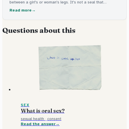
between a girl's or woman's legs. It's not a seal that
"breaks" during sex. You can't tell whether someone has had
Read more
sex by looking at it.
Questions about this
SEX
What is oral sex?
sexual health
·
consent
Read the answer