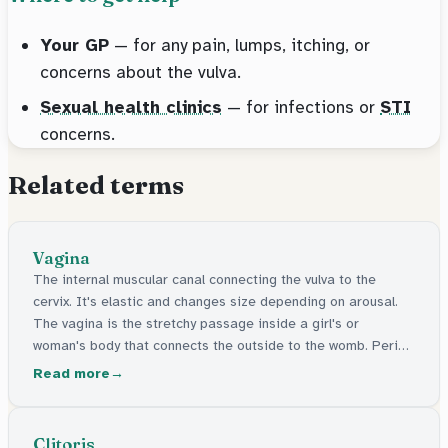
Your GP
— for any pain, lumps, itching, or
concerns about the vulva.
Sexual health clinics
— for infections or
STI
concerns.
Related terms
Vagina
The internal muscular canal connecting the vulva to the
cervix. It's elastic and changes size depending on arousal.
The vagina is the stretchy passage inside a girl's or
woman's body that connects the outside to the womb. Period
blood comes out through it, and it's where a baby passes
Read more
through during birth. It's different from the outside part,
which is called the vulva.
Clitoris