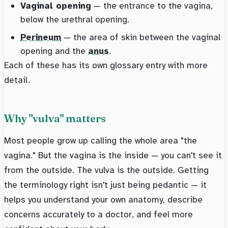
Vaginal opening
— the entrance to the vagina,
below the urethral opening.
Perineum
— the area of skin between the vaginal
opening and the
anus
.
Each of these has its own glossary entry with more
detail.
Why "vulva" matters
Most people grow up calling the whole area "the
vagina." But the vagina is the inside — you can't see it
from the outside. The vulva is the outside. Getting
the terminology right isn't just being pedantic — it
helps you understand your own anatomy, describe
concerns accurately to a doctor, and feel more