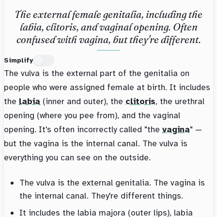
The external female genitalia, including the
labia, clitoris, and vaginal opening. Often
confused with vagina, but they're different.
Simplify
The vulva is the external part of the genitalia on
people who were assigned female at birth. It includes
the
labia
(inner and outer), the
clitoris
, the urethral
opening (where you pee from), and the vaginal
opening. It's often incorrectly called "the
vagina
" —
but the vagina is the internal canal. The vulva is
everything you can see on the outside.
The vulva is the external genitalia. The vagina is
the internal canal. They're different things.
It includes the labia majora (outer lips), labia