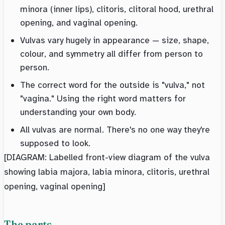
minora (inner lips), clitoris, clitoral hood, urethral
opening, and vaginal opening.
Vulvas vary hugely in appearance — size, shape,
colour, and symmetry all differ from person to
person.
The correct word for the outside is "vulva," not
"vagina." Using the right word matters for
understanding your own body.
All vulvas are normal. There's no one way they're
supposed to look.
[DIAGRAM: Labelled front-view diagram of the vulva
showing labia majora, labia minora, clitoris, urethral
opening, vaginal opening]
The parts