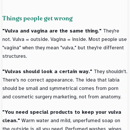
Things people get wrong
"Vulva and vagina are the same thing."
They're
not. Vulva = outside. Vagina = inside. Most people use
"vagina" when they mean "vulva," but they're different
structures.
"Vulvas should look a certain way."
They shouldn't.
There's no correct appearance. The idea that labia
should be small and symmetrical comes from porn
and cosmetic surgery marketing, not from anatomy.
"You need special products to keep your vulva
clean."
Warm water and mild, unperfumed soap on
the outside is all you need. Perfumed washes, wipes,