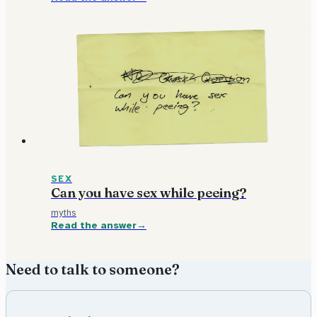
SEX
Can you have sex while peeing?
myths
Read the answer
Need to talk to someone?