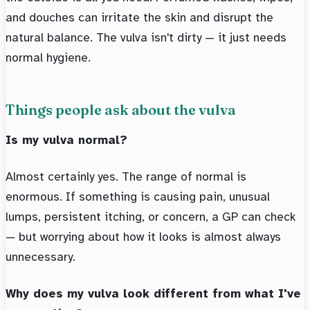
and douches can irritate the skin and disrupt the
natural balance. The vulva isn't dirty — it just needs
normal hygiene.
Things people ask about the vulva
Is my vulva normal?
Almost certainly yes. The range of normal is
enormous. If something is causing pain, unusual
lumps, persistent itching, or concern, a GP can check
— but worrying about how it looks is almost always
unnecessary.
Why does my vulva look different from what I've