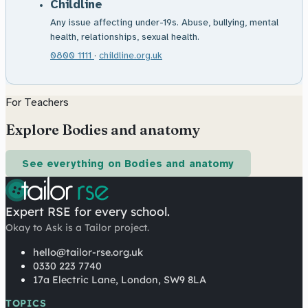
Childline
Any issue affecting under-19s. Abuse, bullying, mental
health, relationships, sexual health.
0800 1111
·
childline.org.uk
For Teachers
Explore Bodies and anatomy
See everything on Bodies and anatomy
Expert RSE for every school.
Okay to Ask is a Tailor project.
hello@tailor-rse.org.uk
0330 223 7740
17a Electric Lane, London, SW9 8LA
TOPICS