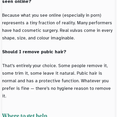
seen online?
Because what you see online (especially in porn)
represents a tiny fraction of reality. Many performers
have had cosmetic surgery. Real vulvas come in every
shape, size, and colour imaginable.
Should I remove pubic hair?
That's entirely your choice. Some people remove it,
some trim it, some leave it natural. Pubic hair is
normal and has a protective function. Whatever you
prefer is fine — there's no hygiene reason to remove
it.
Where to get help