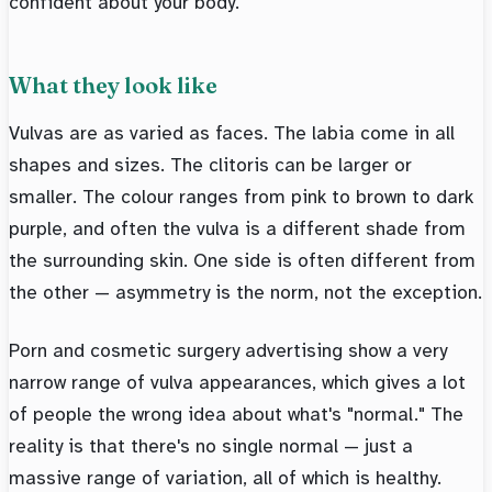
confident about your body.
What they look like
Vulvas are as varied as faces. The labia come in all
shapes and sizes. The clitoris can be larger or
smaller. The colour ranges from pink to brown to dark
purple, and often the vulva is a different shade from
the surrounding skin. One side is often different from
the other — asymmetry is the norm, not the exception.
Porn and cosmetic surgery advertising show a very
narrow range of vulva appearances, which gives a lot
of people the wrong idea about what's "normal." The
reality is that there's no single normal — just a
massive range of variation, all of which is healthy.