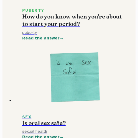
PUBERTY
How do you know when you're about
to start your period?
puberty
Read the answer
SEX
Is oral sex safe?
sexual health
Read the answer