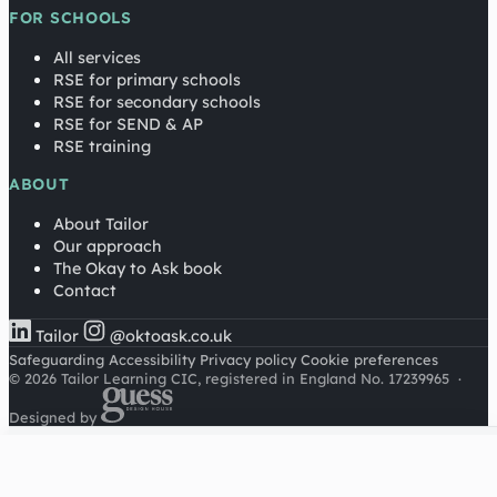
FOR SCHOOLS
All services
RSE for primary schools
RSE for secondary schools
RSE for SEND & AP
RSE training
ABOUT
About Tailor
Our approach
The Okay to Ask book
Contact
Tailor
@oktoask.co.uk
Safeguarding
Accessibility
Privacy policy
Cookie preferences
© 2026 Tailor Learning CIC, registered in England No. 17239965
·
Designed by
Cookies on this site