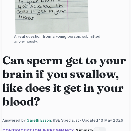
A real question from a young person, submitted
anonymously.
Can sperm get to your
brain if you swallow,
like does it get in your
blood?
Answered by
Gareth Esson
, RSE Specialist · Updated
18 May 2026
CONTRACEPTION & PREGNANCY
Simplify