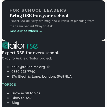
FOR SCHOOL LEADERS
Bring RSE into your school
Expert-led delivery, training and curriculum planning from
the team behind Okay to Ask.
See our services →
Expert RSE for every school.
Okay to Ask is a Tailor project.
hello@tailor-rse.org.uk
0330 223 7740
17a Electric Lane, London, SW9 8LA
TOPICS
Browse all topics
Okay to Ask
Blog