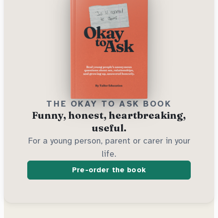
THE OKAY TO ASK BOOK
Funny, honest, heartbreaking,
useful.
For a young person, parent or carer in your
life.
Pre-order the book