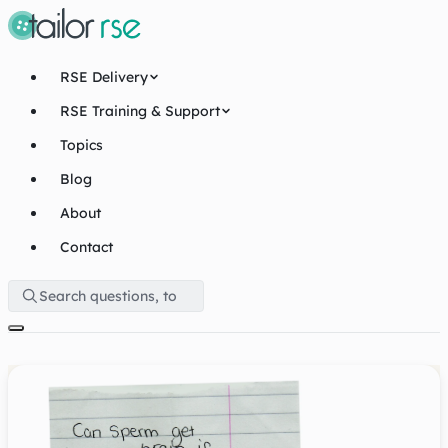
RSE Delivery
RSE Training & Support
Topics
Blog
About
Contact