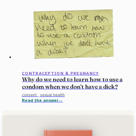
CONTRACEPTION & PREGNANCY
Why do we need to learn how to use a
condom when we don't have a dick?
consent
·
sexual health
Read the answer