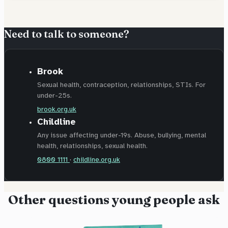
Need to talk to someone?
Brook
Sexual health, contraception, relationships, STIs. For
under-25s.
brook.org.uk
Childline
Any issue affecting under-19s. Abuse, bullying, mental
health, relationships, sexual health.
0800 1111
·
childline.org.uk
Other questions young people ask