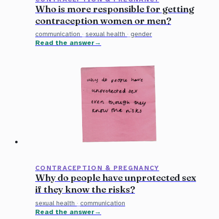
Who is more responsible for getting
contraception women or men?
communication
·
sexual health
·
gender
Read the answer
CONTRACEPTION & PREGNANCY
Why do people have unprotected sex
if they know the risks?
sexual health
·
communication
Read the answer