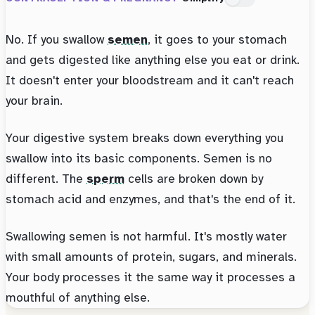
No. If you swallow
semen
, it goes to your stomach
and gets digested like anything else you eat or drink.
It doesn't enter your bloodstream and it can't reach
your brain.
Your digestive system breaks down everything you
swallow into its basic components. Semen is no
different. The
sperm
cells are broken down by
stomach acid and enzymes, and that's the end of it.
Swallowing semen is not harmful. It's mostly water
with small amounts of protein, sugars, and minerals.
Your body processes it the same way it processes a
mouthful of anything else.