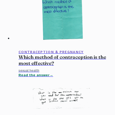
CONTRACEPTION & PREGNANCY
Which method of contraception is the
most effective?
sexual health
Read the answer