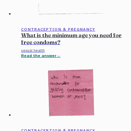
CONTRACEPTION & PREGNANCY
What is the minimum age you need for
free condoms?
sexual health
Read the answer
CONTRACEPTION & PREGNANCY