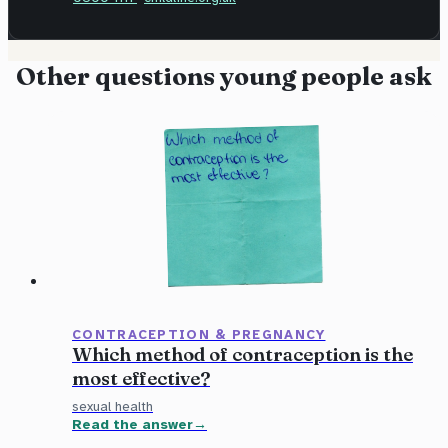
Other questions young people ask
CONTRACEPTION & PREGNANCY
Which method of contraception is the
most effective?
sexual health
Read the answer