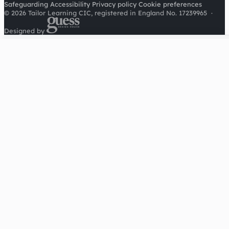
Safeguarding
Accessibility
Privacy policy
Cookie preferences
© 2026 Tailor Learning CIC, registered in England No. 17239965
·
Designed by
Cookies on this site
We'd like to use Google Analytics to understand how this
site is used. It sets a cookie to count visitors and follow
journeys, we don't use it for advertising or to identify
individuals. Read our
privacy policy
.
Accept analytics
Reject