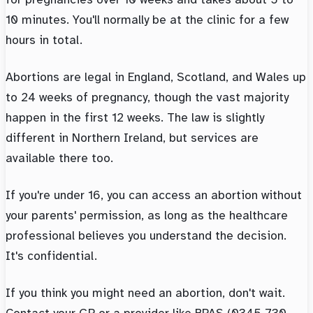
10 minutes. You'll normally be at the clinic for a few
hours in total.
Abortions are legal in England, Scotland, and Wales up
to 24 weeks of pregnancy, though the vast majority
happen in the first 12 weeks. The law is slightly
different in Northern Ireland, but services are
available there too.
If you're under 16, you can access an abortion without
your parents' permission, as long as the healthcare
professional believes you understand the decision.
It's confidential.
If you think you might need an abortion, don't wait.
Contact your GP or a provider like BPAS (0345 730