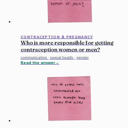
CONTRACEPTION & PREGNANCY
Who is more responsible for getting
contraception women or men?
communication
·
sexual health
·
gender
Read the answer