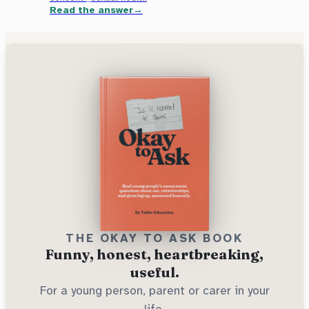
Read the answer
THE OKAY TO ASK BOOK
Funny, honest, heartbreaking,
useful.
For a young person, parent or carer in your
life.