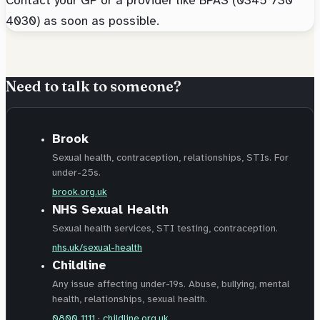
4030) as soon as possible.
Need to talk to someone?
Brook
Sexual health, contraception, relationships, STIs. For
under-25s.
brook.org.uk
NHS Sexual Health
Sexual health services, STI testing, contraception.
nhs.uk/sexual-health
Childline
Any issue affecting under-19s. Abuse, bullying, mental
health, relationships, sexual health.
0800 1111
·
childline.org.uk