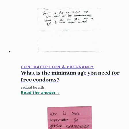
CONTRACEPTION & PREGNANCY
What is the minimum age you need for
free condoms?
sexual health
Read the answer