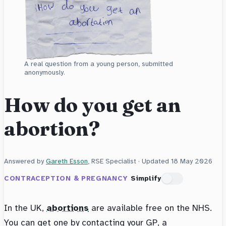
A real question from a young person, submitted
anonymously.
How do you get an
abortion?
Answered by
Gareth Esson
, RSE Specialist · Updated
18 May 2026
CONTRACEPTION & PREGNANCY
Simplify
In the UK,
abortions
are available free on the NHS.
You can get one by contacting your GP, a