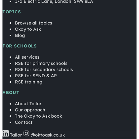
17a Electric Lane, London, SW9 8LA
TOPICS
Browse all topics
Okay to Ask
Blog
FOR SCHOOLS
All services
RSE for primary schools
RSE for secondary schools
RSE for SEND & AP
RSE training
ABOUT
About Tailor
Our approach
The Okay to Ask book
Contact
Tailor
@oktoask.co.uk