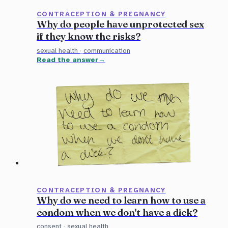
CONTRACEPTION & PREGNANCY
Why do people have unprotected sex
if they know the risks?
sexual health
·
communication
Read the answer
CONTRACEPTION & PREGNANCY
Why do we need to learn how to use a
condom when we don't have a dick?
consent
·
sexual health