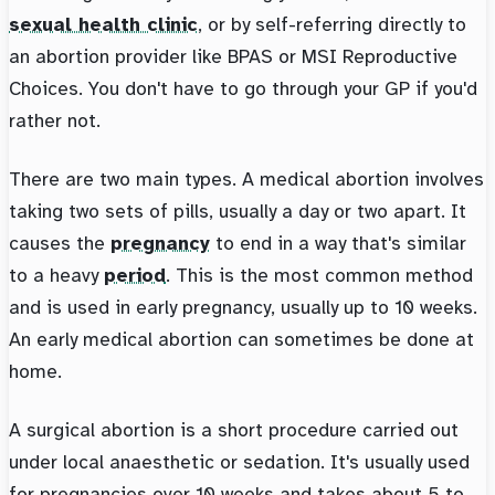
sexual health clinic
, or by self-referring directly to
an abortion provider like BPAS or MSI Reproductive
Choices. You don't have to go through your GP if you'd
rather not.
There are two main types. A medical abortion involves
taking two sets of pills, usually a day or two apart. It
causes the
pregnancy
to end in a way that's similar
to a heavy
period
. This is the most common method
and is used in early pregnancy, usually up to 10 weeks.
An early medical abortion can sometimes be done at
home.
A surgical abortion is a short procedure carried out
under local anaesthetic or sedation. It's usually used
for pregnancies over 10 weeks and takes about 5 to