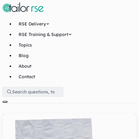
RSE Delivery
RSE Training & Support
Topics
Blog
About
Contact