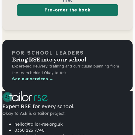
Pre-order the book
FOR SCHOOL LEADERS
Bring RSE into your school
Expert-led delivery, training and curriculum planning from
the team behind Okay to Ask.
See our services →
Expert RSE for every school.
Okay to Ask is a Tailor project.
hello@tailor-rse.org.uk
0330 223 7740