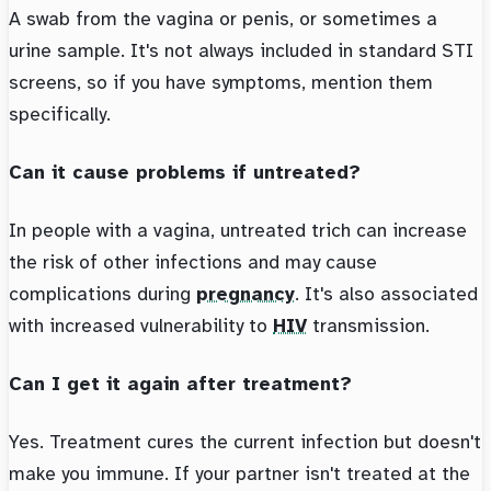
A swab from the vagina or penis, or sometimes a
urine sample. It's not always included in standard STI
screens, so if you have symptoms, mention them
specifically.
Can it cause problems if untreated?
In people with a vagina, untreated trich can increase
the risk of other infections and may cause
complications during
pregnancy
. It's also associated
with increased vulnerability to
HIV
transmission.
Can I get it again after treatment?
Yes. Treatment cures the current infection but doesn't
make you immune. If your partner isn't treated at the