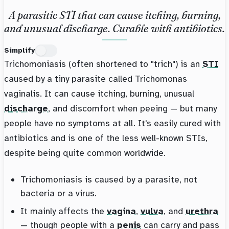
A parasitic STI that can cause itching, burning,
and unusual discharge. Curable with antibiotics.
Simplify
Trichomoniasis (often shortened to "trich") is an
STI
caused by a tiny parasite called Trichomonas
vaginalis. It can cause itching, burning, unusual
discharge
, and discomfort when peeing — but many
people have no symptoms at all. It's easily cured with
antibiotics and is one of the less well-known STIs,
despite being quite common worldwide.
Trichomoniasis is caused by a parasite, not
bacteria or a virus.
It mainly affects the
vagina
,
vulva
, and
urethra
— though people with a
penis
can carry and pass