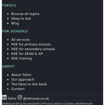
TOPICS
Browse all topics
Okay to Ask
Blog
FOR SCHOOLS
All services
RSE for primary schools
RSE for secondary schools
RSE for SEND & AP
RSE training
ABOUT
About Tailor
Our approach
The Okay to Ask book
Contact
Tailor
@oktoask.co.uk
Safeguarding
Accessibility
Privacy policy
Cookie preferences