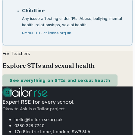
Childline
Any issue affecting under-19s. Abuse, bullying, mental
health, relationships, sexual health.
0800 1111
·
childline.org.uk
For Teachers
Explore STIs and sexual health
See everything on STIs and sexual health
Expert RSE for every school.
Okay to Ask is a Tailor project.
hello@tailor-rse.org.uk
0330 223 7740
17a Electric Lane, London, SW9 8LA