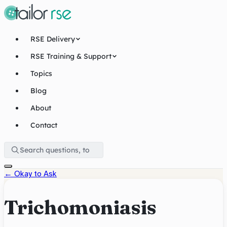
RSE Delivery
RSE Training & Support
Topics
Blog
About
Contact
←
Okay to Ask
Trichomoniasis