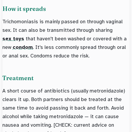
How it spreads
Trichomoniasis is mainly passed on through vaginal
sex. It can also be transmitted through sharing
sex toys
that haven't been washed or covered with a
new
condom
. It's less commonly spread through oral
or anal sex. Condoms reduce the risk.
Treatment
A short course of antibiotics (usually metronidazole)
clears it up. Both partners should be treated at the
same time to avoid passing it back and forth. Avoid
alcohol while taking metronidazole — it can cause
nausea and vomiting. [CHECK: current advice on