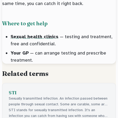
same time, you can catch it right back.
Where to get help
Sexual health clinics
— testing and treatment,
free and confidential.
Your GP
— can arrange testing and prescribe
treatment.
Related terms
STI
Sexually transmitted infection. An infection passed between
people through sexual contact. Some are curable, some are
manageable.
STI stands for sexually transmitted infection. It's an
infection you can catch from having sex with someone who