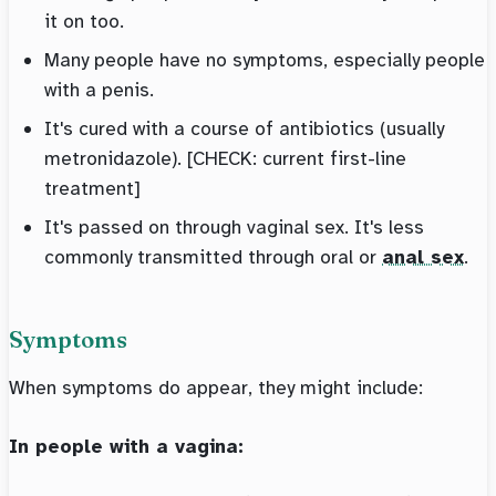
it on too.
Many people have no symptoms, especially people
with a penis.
It's cured with a course of antibiotics (usually
metronidazole). [CHECK: current first-line
treatment]
It's passed on through vaginal sex. It's less
commonly transmitted through oral or
anal sex
.
Symptoms
When symptoms do appear, they might include:
In people with a vagina: