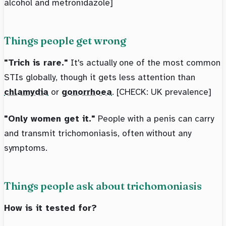
alcohol and metronidazole]
Things people get wrong
"Trich is rare."
It's actually one of the most common
STIs globally, though it gets less attention than
chlamydia
or
gonorrhoea
. [CHECK: UK prevalence]
"Only women get it."
People with a penis can carry
and transmit trichomoniasis, often without any
symptoms.
Things people ask about trichomoniasis
How is it tested for?