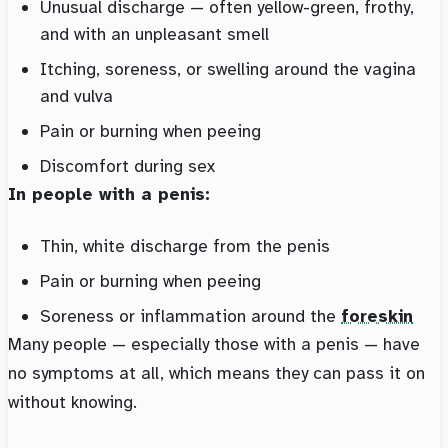
Unusual discharge — often yellow-green, frothy,
and with an unpleasant smell
Itching, soreness, or swelling around the vagina
and vulva
Pain or burning when peeing
Discomfort during sex
In people with a penis:
Thin, white discharge from the penis
Pain or burning when peeing
Soreness or inflammation around the
foreskin
Many people — especially those with a penis — have
no symptoms at all, which means they can pass it on
without knowing.