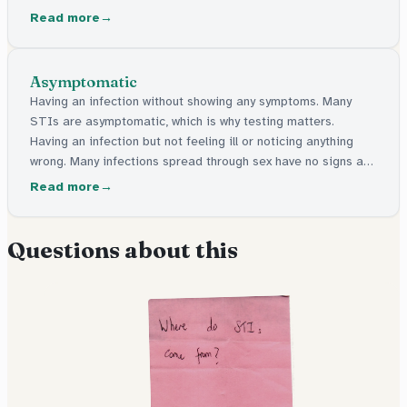
has one. Some can be cured with medicine. Others stay in
Read more
the body but can be managed. Many have no signs at all.
Asymptomatic
Having an infection without showing any symptoms. Many
STIs are asymptomatic, which is why testing matters.
Having an infection but not feeling ill or noticing anything
wrong. Many infections spread through sex have no signs at
all, which is why getting tested matters.
Read more
Questions about this