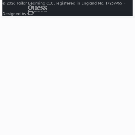
© 2026 Tailor Learning CIC, registered in England No. 17239965
·
Designed by
Cookies on this site
We'd like to use Google Analytics to understand how this
site is used. It sets a cookie to count visitors and follow
journeys, we don't use it for advertising or to identify
individuals. Read our
privacy policy
.
Accept analytics
Reject