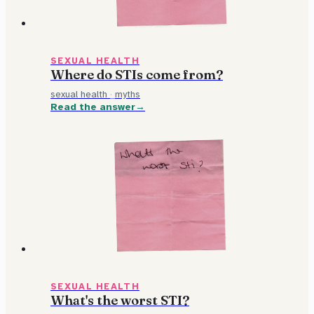
SEXUAL HEALTH
Where do STIs come from?
sexual health
·
myths
Read the answer
SEXUAL HEALTH
What's the worst STI?