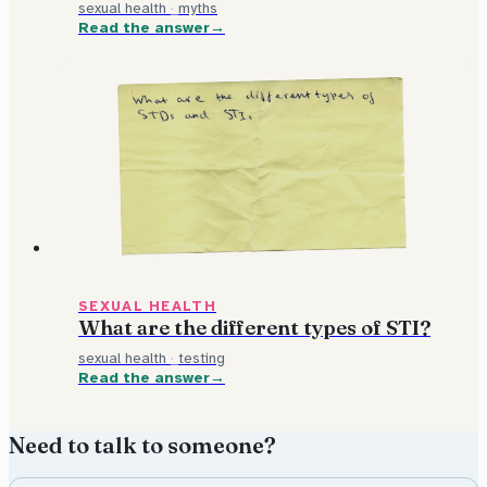
sexual health
·
myths
Read the answer
SEXUAL HEALTH
What are the different types of STI?
sexual health
·
testing
Read the answer
Need to talk to someone?