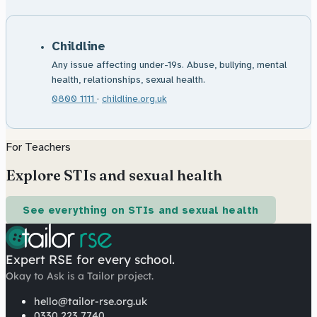
Childline
Any issue affecting under-19s. Abuse, bullying, mental
health, relationships, sexual health.
0800 1111
·
childline.org.uk
For Teachers
Explore STIs and sexual health
See everything on STIs and sexual health
Expert RSE for every school.
Okay to Ask is a Tailor project.
hello@tailor-rse.org.uk
0330 223 7740