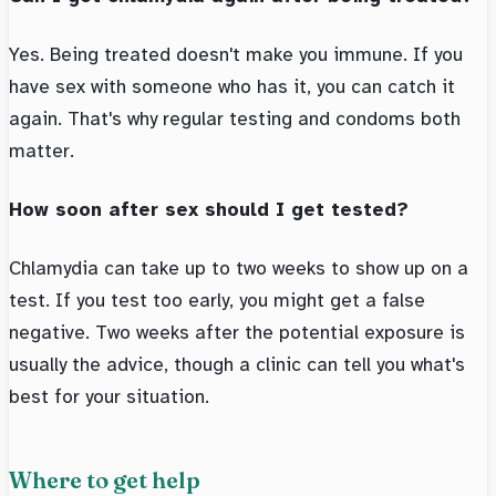
Yes. Being treated doesn't make you immune. If you
have sex with someone who has it, you can catch it
again. That's why regular testing and condoms both
matter.
How soon after sex should I get tested?
Chlamydia can take up to two weeks to show up on a
test. If you test too early, you might get a false
negative. Two weeks after the potential exposure is
usually the advice, though a clinic can tell you what's
best for your situation.
Where to get help