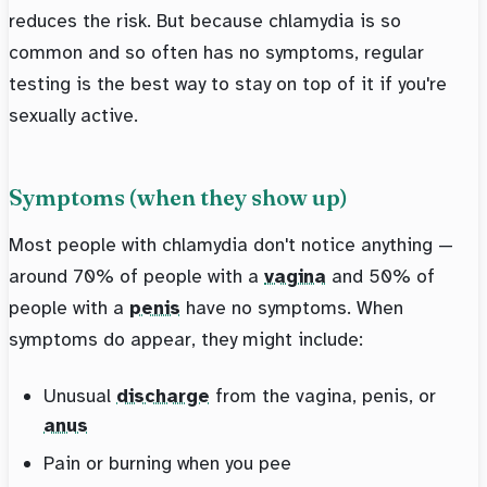
reduces the risk. But because chlamydia is so
common and so often has no symptoms, regular
testing is the best way to stay on top of it if you're
sexually active.
Symptoms (when they show up)
Most people with chlamydia don't notice anything —
around 70% of people with a
vagina
and 50% of
people with a
penis
have no symptoms. When
symptoms do appear, they might include:
Unusual
discharge
from the vagina, penis, or
anus
Pain or burning when you pee