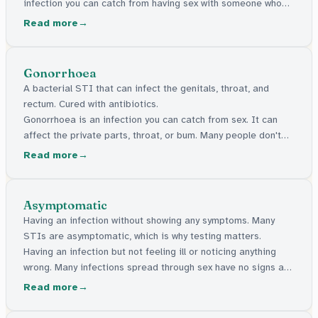
infection you can catch from having sex with someone who
has one. Some can be cured with medicine. Others stay in
Read more
the body but can be managed. Many have no signs at all.
Gonorrhoea
A bacterial STI that can infect the genitals, throat, and
rectum. Cured with antibiotics.
Gonorrhoea is an infection you can catch from sex. It can
affect the private parts, throat, or bum. Many people don't
feel any signs of it. It can be cured with medicine.
Read more
Asymptomatic
Having an infection without showing any symptoms. Many
STIs are asymptomatic, which is why testing matters.
Having an infection but not feeling ill or noticing anything
wrong. Many infections spread through sex have no signs at
all, which is why getting tested matters.
Read more