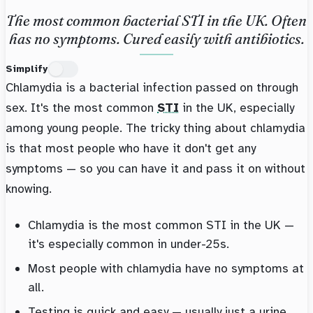
The most common bacterial STI in the UK. Often
has no symptoms. Cured easily with antibiotics.
Simplify
Chlamydia is a bacterial infection passed on through
sex. It's the most common
STI
in the UK, especially
among young people. The tricky thing about chlamydia
is that most people who have it don't get any
symptoms — so you can have it and pass it on without
knowing.
Chlamydia is the most common STI in the UK —
it's especially common in under-25s.
Most people with chlamydia have no symptoms at
all.
Testing is quick and easy — usually just a urine