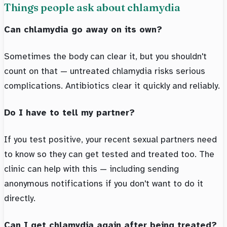
Things people ask about chlamydia
Can chlamydia go away on its own?
Sometimes the body can clear it, but you shouldn't
count on that — untreated chlamydia risks serious
complications. Antibiotics clear it quickly and reliably.
Do I have to tell my partner?
If you test positive, your recent sexual partners need
to know so they can get tested and treated too. The
clinic can help with this — including sending
anonymous notifications if you don't want to do it
directly.
Can I get chlamydia again after being treated?