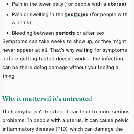
Pain in the lower belly (for people with a
uterus
)
Pain or swelling in the
testicles
(for people with
a penis)
Bleeding between
periods
or after sex
Symptoms can take weeks to show up, or they might
never appear at all. That's why waiting for symptoms
before getting tested doesn't work — the infection
can be there doing damage without you feeling a
thing.
Why it matters if it's untreated
If chlamydia isn't treated, it can lead to more serious
problems. In people with a uterus, it can cause pelvic
inflammatory disease (PID), which can damage the