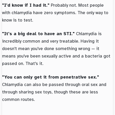
"I'd know if I had it."
Probably not. Most people
with chlamydia have zero symptoms. The only way to
know is to test.
"It's a big deal to have an STI."
Chlamydia is
incredibly common and very treatable. Having it
doesn't mean you've done something wrong — it
means you've been sexually active and a bacteria got
passed on. That's it.
"You can only get it from penetrative sex."
Chlamydia can also be passed through oral sex and
through sharing sex toys, though these are less
common routes.