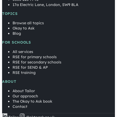
17a Electric Lane, London, SW9 8LA
TOPICS
Browse all topics
Okay to Ask
Blog
FOR SCHOOLS
All services
RSE for primary schools
RSE for secondary schools
RSE for SEND & AP
RSE training
ABOUT
About Tailor
Our approach
The Okay to Ask book
Contact