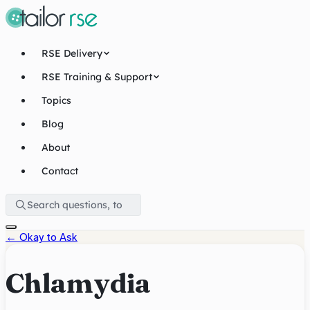
RSE Delivery
RSE Training & Support
Topics
Blog
About
Contact
←
Okay to Ask
Chlamydia