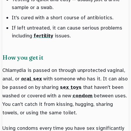
sample or a swab.
It's cured with a short course of antibiotics.
If left untreated, it can cause serious problems
including
fertility
issues.
How you get it
Chlamydia is passed on through unprotected vaginal,
anal, or
oral sex
with someone who has it. It can also
be passed on by sharing
sex toys
that haven't been
washed or covered with a new
condom
between uses.
You can't catch it from kissing, hugging, sharing
towels, or using the same toilet.
Using condoms every time you have sex significantly