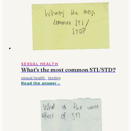
SEXUAL HEALTH
What's the most common STI/STD?
sexual health
·
testing
Read the answer