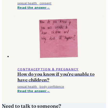
sexual health
·
consent
Read the answer
CONTRACEPTION & PREGNANCY
How do you know if you're unable to
have children?
sexual health
·
body confidence
Read the answer
Need to talk to someone?