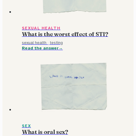
SEXUAL HEALTH
What is the worst effect of STI?
sexual health
·
testing
Read the answer
SEX
What is oral sex?