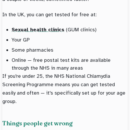
In the UK, you can get tested for free at:
Sexual health clinics
(GUM clinics)
Your GP
Some pharmacies
Online — free postal test kits are available
through the NHS in many areas
If you're under 25, the NHS National Chlamydia
Screening Programme means you can get tested
easily and often — it's specifically set up for your age
group.
Things people get wrong