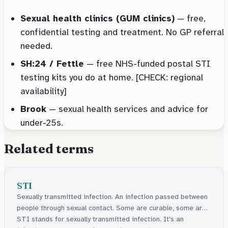
Sexual health clinics (GUM clinics)
— free,
confidential testing and treatment. No GP referral
needed.
SH:24 / Fettle
— free NHS-funded postal STI
testing kits you do at home. [CHECK: regional
availability]
Brook
— sexual health services and advice for
under-25s.
Related terms
STI
Sexually transmitted infection. An infection passed between
people through sexual contact. Some are curable, some are
manageable.
STI stands for sexually transmitted infection. It's an