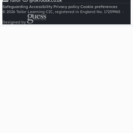
Tailor
@oktoask.co.uk
Safeguarding
Accessibility
Privacy policy
Cookie preferences
© 2026 Tailor Learning CIC, registered in England No. 17239965
·
Designed by
Cookies on this site
We'd like to use Google Analytics to understand how this
site is used. It sets a cookie to count visitors and follow
journeys, we don't use it for advertising or to identify
individuals. Read our
privacy policy
.
Accept analytics
Reject