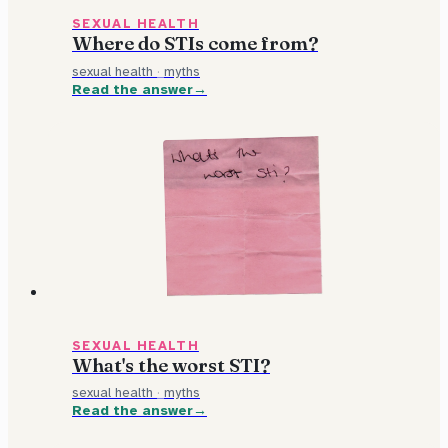
SEXUAL HEALTH
Where do STIs come from?
sexual health
·
myths
Read the answer
SEXUAL HEALTH
What's the worst STI?
sexual health
·
myths
Read the answer