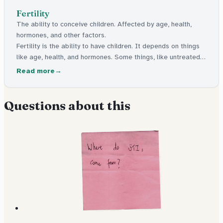
Fertility
The ability to conceive children. Affected by age, health,
hormones, and other factors.
Fertility is the ability to have children. It depends on things
like age, health, and hormones. Some things, like untreated
infections from sex, can make it harder to have children
Read more
later.
Questions about this