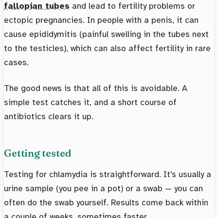
fallopian tubes
and lead to fertility problems or
ectopic pregnancies. In people with a penis, it can
cause epididymitis (painful swelling in the tubes next
to the testicles), which can also affect fertility in rare
cases.
The good news is that all of this is avoidable. A
simple test catches it, and a short course of
antibiotics clears it up.
Getting tested
Testing for chlamydia is straightforward. It's usually a
urine sample (you pee in a pot) or a swab — you can
often do the swab yourself. Results come back within
a couple of weeks, sometimes faster.