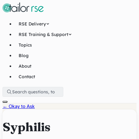
RSE Delivery
RSE Training & Support
Topics
Blog
About
Contact
←
Okay to Ask
Syphilis