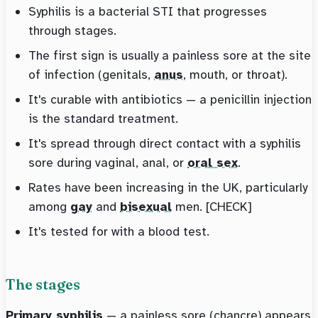
Syphilis is a bacterial STI that progresses
through stages.
The first sign is usually a painless sore at the site
of infection (genitals,
anus
, mouth, or throat).
It's curable with antibiotics — a penicillin injection
is the standard treatment.
It's spread through direct contact with a syphilis
sore during vaginal, anal, or
oral sex
.
Rates have been increasing in the UK, particularly
among
gay
and
bisexual
men. [CHECK]
It's tested for with a blood test.
The stages
Primary syphilis
— a painless sore (chancre) appears