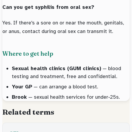
Can you get syphilis from oral sex?
Yes. If there's a sore on or near the mouth, genitals,
or anus, contact during oral sex can transmit it.
Where to get help
Sexual health clinics (GUM clinics)
— blood
testing and treatment, free and confidential.
Your GP
— can arrange a blood test.
Brook
— sexual health services for under-25s.
Related terms