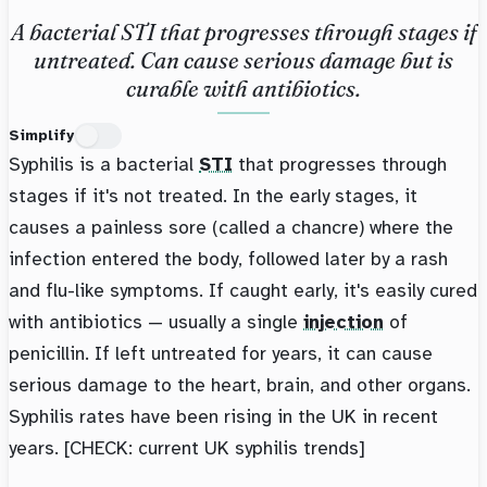
A bacterial STI that progresses through stages if
untreated. Can cause serious damage but is
curable with antibiotics.
Simplify
Syphilis is a bacterial
STI
that progresses through
stages if it's not treated. In the early stages, it
causes a painless sore (called a chancre) where the
infection entered the body, followed later by a rash
and flu-like symptoms. If caught early, it's easily cured
with antibiotics — usually a single
injection
of
penicillin. If left untreated for years, it can cause
serious damage to the heart, brain, and other organs.
Syphilis rates have been rising in the UK in recent
years. [CHECK: current UK syphilis trends]