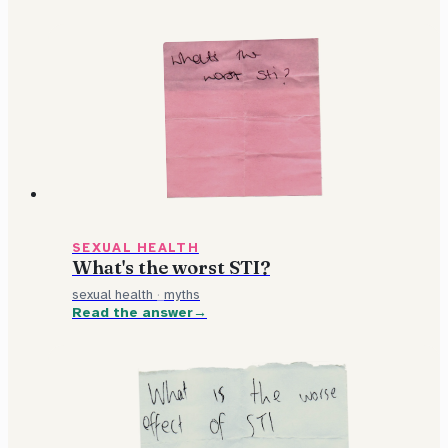
SEXUAL HEALTH
What's the worst STI?
sexual health
·
myths
Read the answer