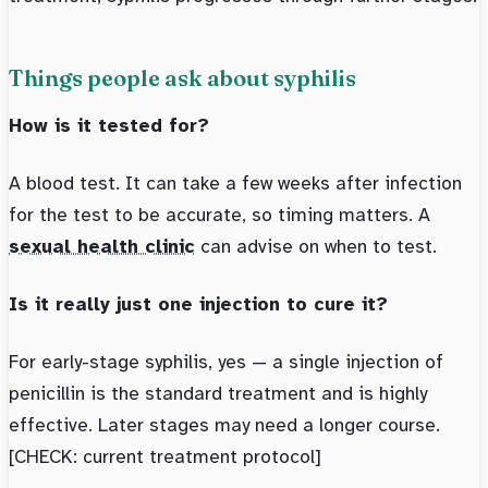
Things people ask about syphilis
How is it tested for?
A blood test. It can take a few weeks after infection
for the test to be accurate, so timing matters. A
sexual health clinic
can advise on when to test.
Is it really just one injection to cure it?
For early-stage syphilis, yes — a single injection of
penicillin is the standard treatment and is highly
effective. Later stages may need a longer course.
[CHECK: current treatment protocol]