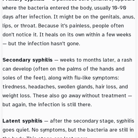
where the bacteria entered the body, usually 10-90
days after infection. It might be on the genitals, anus,
lips, or throat. Because it's painless, people often
don't notice it. It heals on its own within a few weeks
— but the infection hasn't gone.
Secondary syphilis
— weeks to months later, a rash
can develop (often on the palms of the hands and
soles of the feet), along with flu-like symptoms:
tiredness, headaches, swollen glands, hair loss, and
weight loss. These also go away without treatment —
but again, the infection is still there.
Latent syphilis
— after the secondary stage, syphilis
goes quiet. No symptoms, but the bacteria are still in