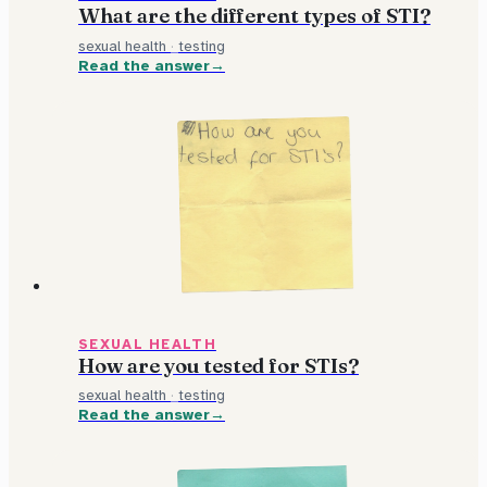
What are the different types of STI?
sexual health
·
testing
Read the answer
SEXUAL HEALTH
How are you tested for STIs?
sexual health
·
testing
Read the answer