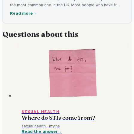
the most common one in the UK. Most people who have it
don't feel ill at all. It's easy to test for and easy to cure with
Read more
medicine.
Questions about this
SEXUAL HEALTH
Where do STIs come from?
sexual health
·
myths
Read the answer