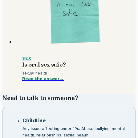
SEX
Is oral sex safe?
sexual health
Read the answer
Need to talk to someone?
Childline
Any issue affecting under-19s. Abuse, bullying, mental
health, relationships, sexual health.