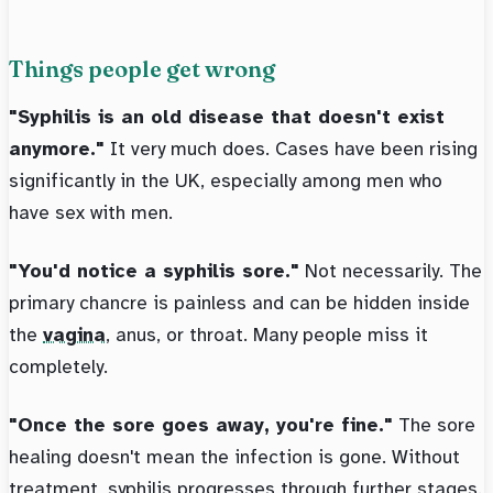
Things people get wrong
"Syphilis is an old disease that doesn't exist
anymore."
It very much does. Cases have been rising
significantly in the UK, especially among men who
have sex with men.
"You'd notice a syphilis sore."
Not necessarily. The
primary chancre is painless and can be hidden inside
the
vagina
, anus, or throat. Many people miss it
completely.
"Once the sore goes away, you're fine."
The sore
healing doesn't mean the infection is gone. Without
treatment, syphilis progresses through further stages.