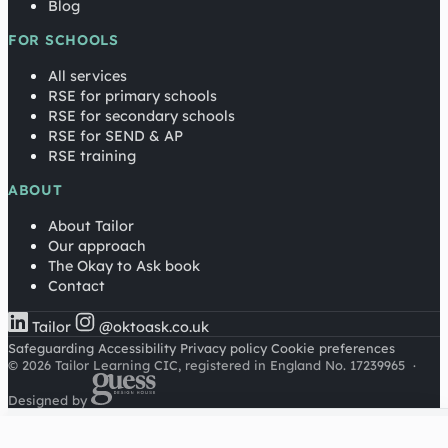
Blog
FOR SCHOOLS
All services
RSE for primary schools
RSE for secondary schools
RSE for SEND & AP
RSE training
ABOUT
About Tailor
Our approach
The Okay to Ask book
Contact
Tailor
@oktoask.co.uk
Safeguarding
Accessibility
Privacy policy
Cookie preferences
© 2026 Tailor Learning CIC, registered in England No. 17239965
·
Designed by
Cookies on this site