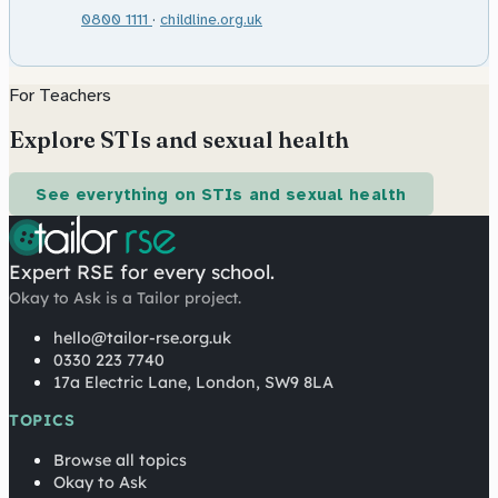
0800 1111
·
childline.org.uk
For Teachers
Explore STIs and sexual health
See everything on STIs and sexual health
Expert RSE for every school.
Okay to Ask is a Tailor project.
hello@tailor-rse.org.uk
0330 223 7740
17a Electric Lane, London, SW9 8LA
TOPICS
Browse all topics
Okay to Ask