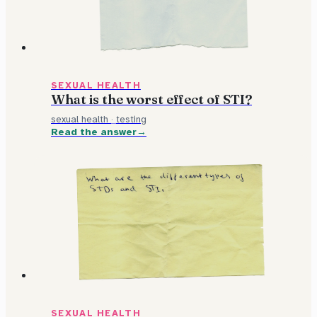
SEXUAL HEALTH
What is the worst effect of STI?
sexual health
·
testing
Read the answer
SEXUAL HEALTH