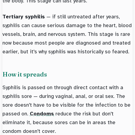
the body. This stage can last years.
Tertiary syphilis
— if still untreated after years,
syphilis can cause serious damage to the heart, blood
vessels, brain, and nervous system. This stage is rare
now because most people are diagnosed and treated
earlier, but it's why syphilis was historically so feared.
How it spreads
Syphilis is passed on through direct contact with a
syphilis sore — during vaginal, anal, or oral sex. The
sore doesn't have to be visible for the infection to be
passed on.
Condoms
reduce the risk but don't
eliminate it, because sores can be in areas the
condom doesn't cover.