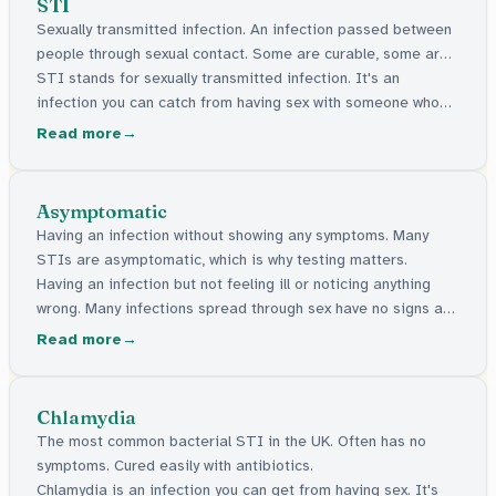
STI
Sexually transmitted infection. An infection passed between
people through sexual contact. Some are curable, some are
manageable.
STI stands for sexually transmitted infection. It's an
infection you can catch from having sex with someone who
has one. Some can be cured with medicine. Others stay in
Read more
the body but can be managed. Many have no signs at all.
Asymptomatic
Having an infection without showing any symptoms. Many
STIs are asymptomatic, which is why testing matters.
Having an infection but not feeling ill or noticing anything
wrong. Many infections spread through sex have no signs at
all, which is why getting tested matters.
Read more
Chlamydia
The most common bacterial STI in the UK. Often has no
symptoms. Cured easily with antibiotics.
Chlamydia is an infection you can get from having sex. It's